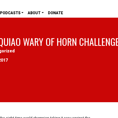
PODCASTS
ABOUT
DONATE
QUIAO WARY OF HORN CHALLENG
gorized
2017