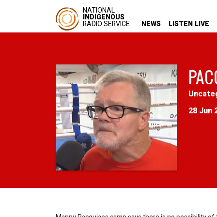
NATIONAL
INDIGENOUS
RADIO SERVICE
NEWS
LISTEN LIVE
PAC
Uncate
28 Jun 