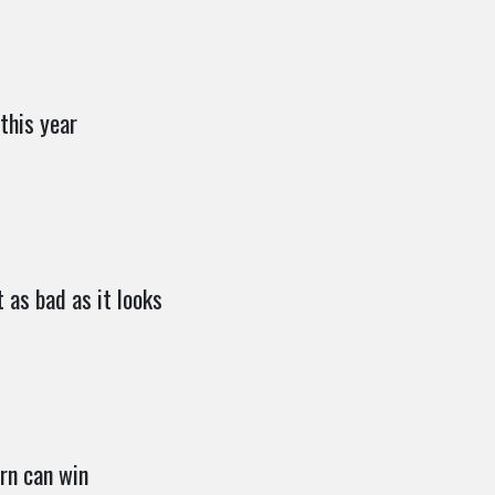
this year
 as bad as it looks
rn can win