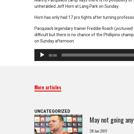
Manny Pacquiaos camp says there is no possibility of 
unheralded Jeff Horn at Lang Park on Sunday.
Horn has only had 17 pro fights after turning professi
Pacquiao’s legendary trainer Freddie Roach (
pictured)
difficult but there is no chance of the Phillipino cham
on Sunday afternoon.
Audio
00:00
Player
More articles
UNCATEGORIZED
May not going an
28 Jun 2017