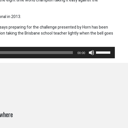
the eight time world champion taking it easy against the
onal in 2013.
says preparing for the challenge presented by Horn has been
pion taking the Brisbane school teacher lightly when the bell goes
Use
00:00
Up/Down
Arrow
keys
to
increase
or
decrease
volume.
ywhere