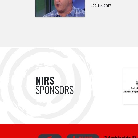
22 Jun 2017
NIRS
SPONSORS