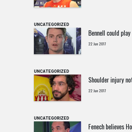
UNCATEGORIZED
Bennell could play 
22 Jun 2017
UNCATEGORIZED
Shoulder injury not
22 Jun 2017
UNCATEGORIZED
Fenech believes Ho