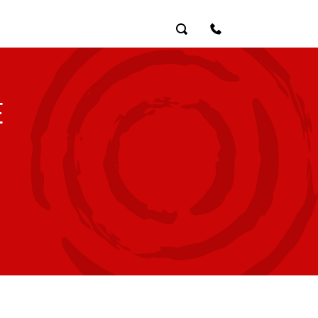
Search
Contact Us
E