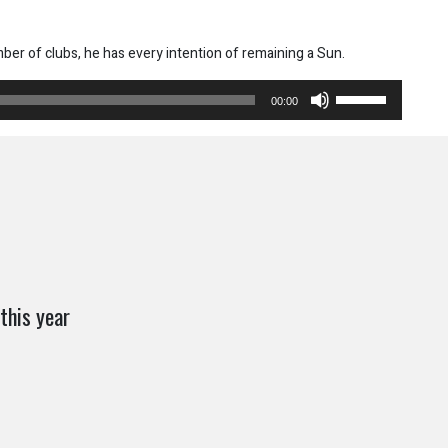
mber of clubs, he has every intention of remaining a Sun.
Use
00:00
Up/Down
Arrow
keys
to
increase
or
decrease
volume.
this year