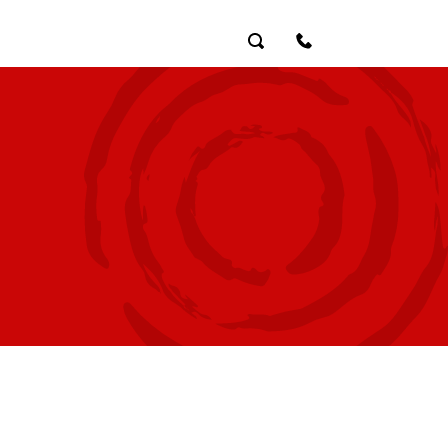
Search
Contact Us