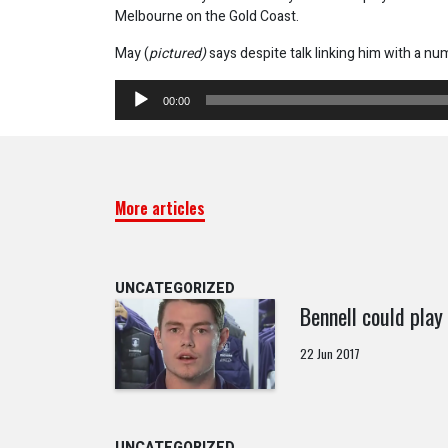
Melbourne on the Gold Coast.
May (
pictured)
says despite talk linking him with a nu
Audio
00:00
Player
More articles
UNCATEGORIZED
Bennell could play 
22 Jun 2017
UNCATEGORIZED