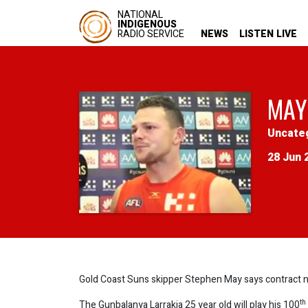
NATIONAL
INDIGENOUS
RADIO SERVICE
NEWS
LISTEN LIVE
MAY
Uncate
28 Jun 
Gold Coast Suns skipper Stephen May says contract nego
th
The Gunbalanya Larrakia 25 year old will play his 100