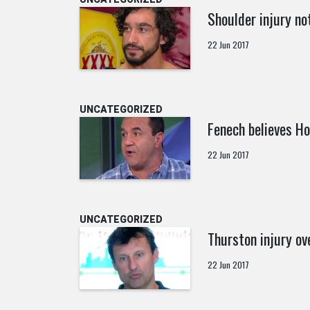
Shoulder injury not
22 Jun 2017
UNCATEGORIZED
Fenech believes Ho
22 Jun 2017
UNCATEGORIZED
Thurston injury ov
22 Jun 2017