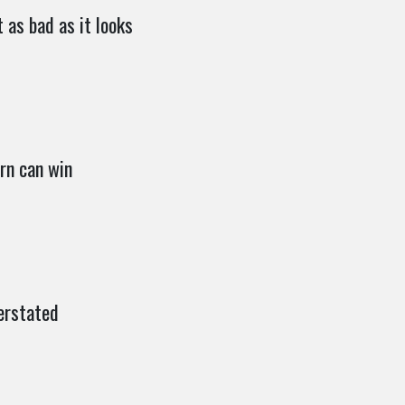
 as bad as it looks
rn can win
erstated