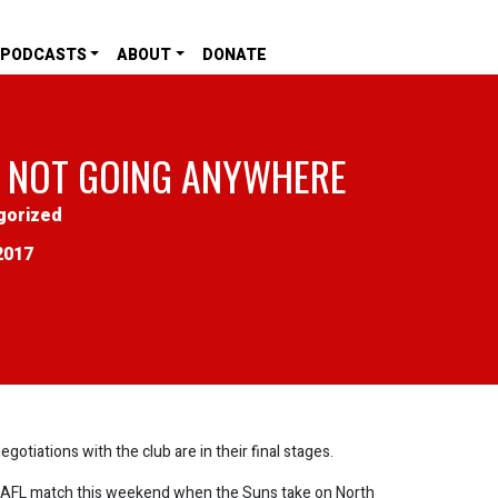
PODCASTS
ABOUT
DONATE
 NOT GOING ANYWHERE
gorized
2017
tiations with the club are in their final stages.
AFL match this weekend when the Suns take on North