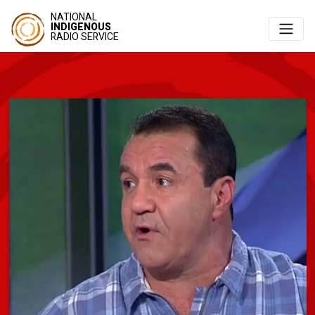
NATIONAL
INDIGENOUS
RADIO SERVICE