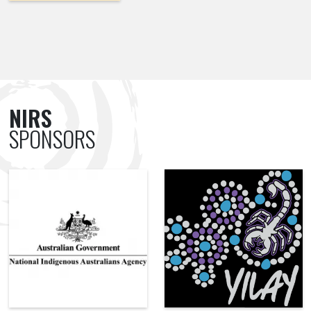
NIRS
SPONSORS