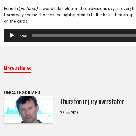
Fenech (
pictured)
, a world title holder in three divisions says if everyt
Horns way and he chooses the right approach to the bout, then an upset
on the cards.
Audio
00:00
Player
More articles
UNCATEGORIZED
Thurston injury overstated
22 Jun 2017