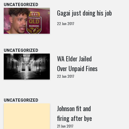
UNCATEGORIZED
Gagai just doing his job
22 Jun 2017
UNCATEGORIZED
WA Elder Jailed
Over Unpaid Fines
22 Jun 2017
UNCATEGORIZED
Johnson fit and
firing after bye
21 Jun 2017