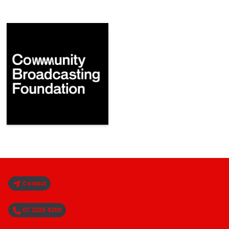
Contact
07 3226 4200