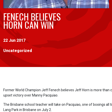
FENECH BELIEVES
HORN CAN WIN
22 Jun 2017
Uncategorized
Former World Champion Jeff Fenech believes Jeff Horn is more than c
upset victory over Manny Pacquiao.
The Brisbane school teacher will take on Pacquiao, one of boxings all t
Lang Park in Brisbane on July 2.