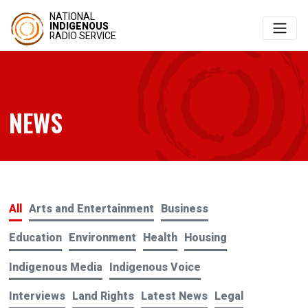
NATIONAL
INDIGENOUS
RADIO SERVICE
NEWS
All
Arts and Entertainment
Business
Education
Environment
Health
Housing
Indigenous Media
Indigenous Voice
Interviews
Land Rights
Latest News
Legal