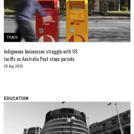
TRADE
Indigenous businesses struggle with US
tariffs as Australia Post stops parcels
28 Aug 2025
EDUCATION