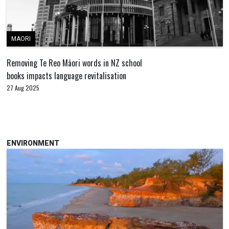
MAORI
Removing Te Reo Māori words in NZ school
books impacts language revitalisation
27 Aug 2025
ENVIRONMENT