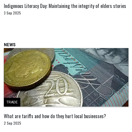
Indigenous Literacy Day: Maintaining the integrity of elders stories
3 Sep 2025
NEWS
TRADE
What are tariffs and how do they hurt local businesses?
2 Sep 2025