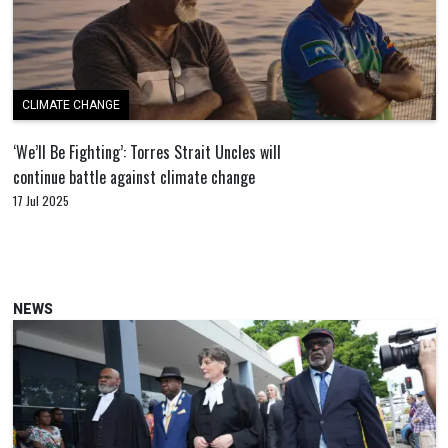
CLIMATE CHANGE
‘We’ll Be Fighting’: Torres Strait Uncles will
continue battle against climate change
17 Jul 2025
NEWS