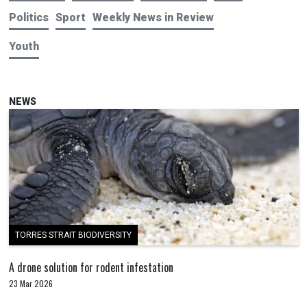
Politics
Sport
Weekly News in Review
Youth
NEWS
TORRES STRAIT BIODIVERSITY
A drone solution for rodent infestation
23 Mar 2026