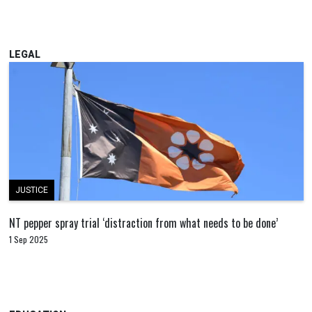
LEGAL
JUSTICE
NT pepper spray trial ‘distraction from what needs to be done’
1 Sep 2025