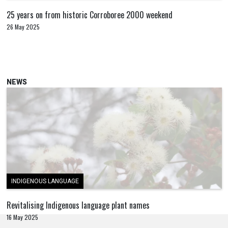
25 years on from historic Corroboree 2000 weekend
26 May 2025
NEWS
INDIGENOUS LANGUAGE
Revitalising Indigenous language plant names
16 May 2025