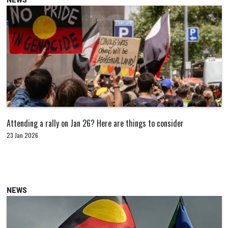
NEWS
Attending a rally on Jan 26? Here are things to consider
23 Jan 2026
NEWS