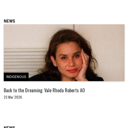
NEWS
INDIGENOUS
Back to the Dreaming: Vale Rhoda Roberts AO
23 Mar 2026