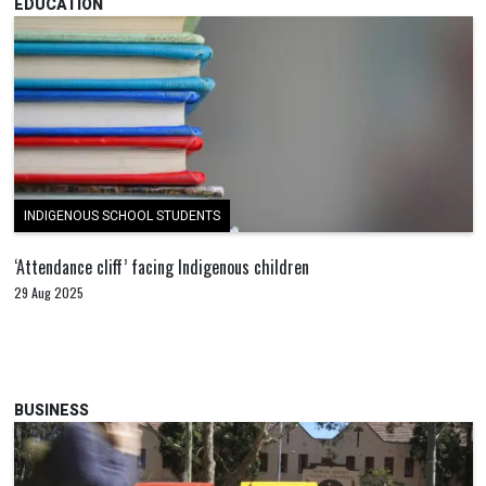
EDUCATION
INDIGENOUS SCHOOL STUDENTS
‘Attendance cliff’ facing Indigenous children
29 Aug 2025
BUSINESS