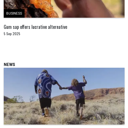
BUSINESS
Gum sap offers lucrative alternative
5 Sep 2025
NEWS