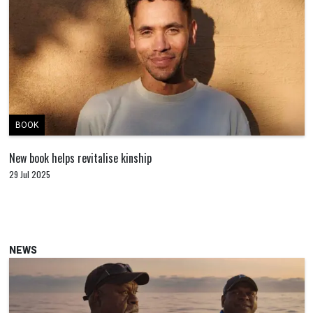
BOOK
New book helps revitalise kinship
29 Jul 2025
NEWS