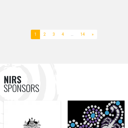
1
2
3
4
…
14
»
NIRS
SPONSORS