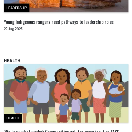
LEADERSHIP
Young Indigenous rangers need pathways to leadership roles
27 Aug 2025
HEALTH
HEALTH