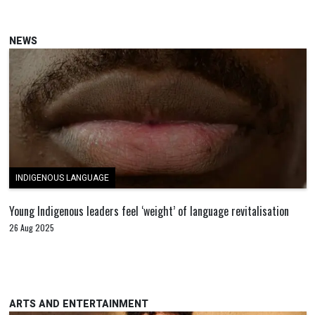
NEWS
INDIGENOUS LANGUAGE
Young Indigenous leaders feel ‘weight’ of language revitalisation
26 Aug 2025
ARTS AND ENTERTAINMENT