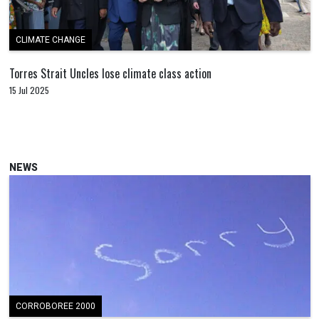
CLIMATE CHANGE
Torres Strait Uncles lose climate class action
15 Jul 2025
NEWS
CORROBOREE 2000