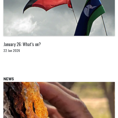
January 26: What’s on?
22 Jan 2026
NEWS