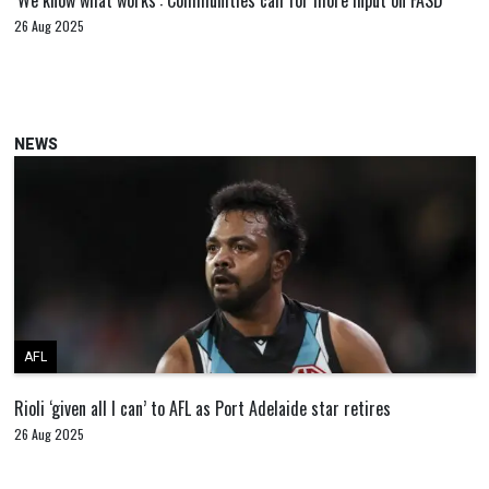
‘We know what works’: Communities call for more input on FASD
26 Aug 2025
NEWS
AFL
Rioli ‘given all I can’ to AFL as Port Adelaide star retires
26 Aug 2025