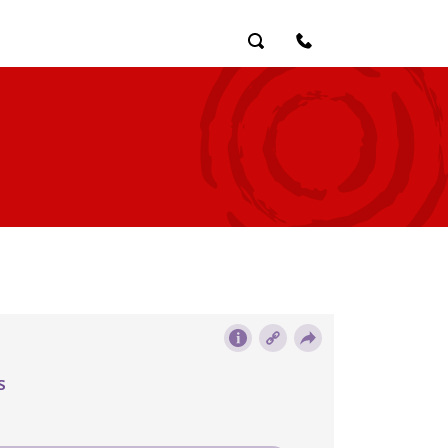
Search
Contact Us