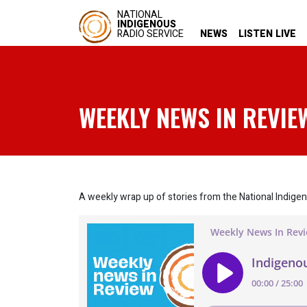
NATIONAL
INDIGENOUS
RADIO SERVICE
NEWS
LISTEN LIVE
WEEKLY NEWS IN REVIE
A weekly wrap up of stories from the National Indige