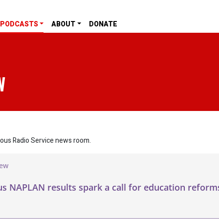
PODCASTS
ABOUT
DONATE
W
nous Radio Service news room.