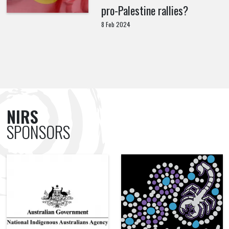
pro-Palestine rallies?
8 Feb 2024
NIRS
SPONSORS