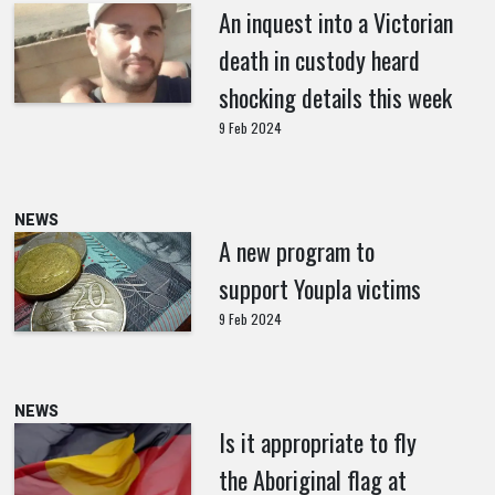
An inquest into a Victorian
death in custody heard
shocking details this week
9 Feb 2024
NEWS
A new program to
support Youpla victims
9 Feb 2024
NEWS
Is it appropriate to fly
the Aboriginal flag at