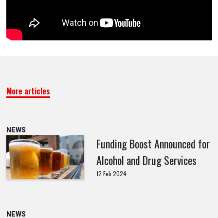
More articles
NEWS
Funding Boost Announced for
Alcohol and Drug Services
12 Feb 2024
NEWS