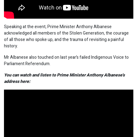
Speaking at the event, Prime Minister Anthony Albanese
acknowledged all members of the Stolen Generation, the courage
of all those who spoke up, and the trauma of revisiting a painful
history.
Mr Albanese also touched on last year’s failed Indigenous Voice to
Parliament Referendum.
You can watch and listen to Prime Minister Anthony Albanese’s
address here: