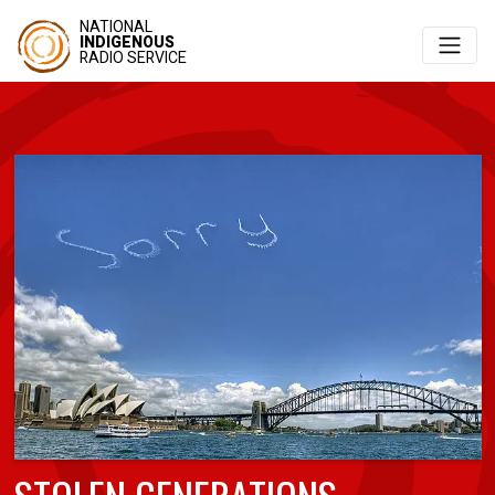
NATIONAL
INDIGENOUS
RADIO SERVICE