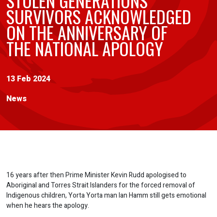
STOLEN GENERATIONS
SURVIVORS ACKNOWLEDGED
ON THE ANNIVERSARY OF
THE NATIONAL APOLOGY
13 Feb 2024
News
16 years after then Prime Minister Kevin Rudd apologised to
Aboriginal and Torres Strait Islanders for the forced removal of
Indigenous children, Yorta Yorta man Ian Hamm still gets emotional
when he hears the apology.