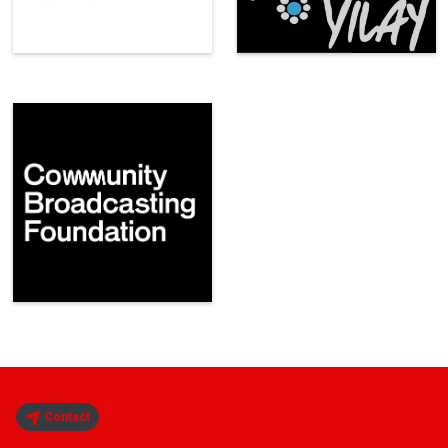
Contact