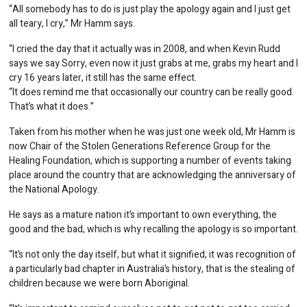
“All somebody has to do is just play the apology again and I just get
all teary, I cry,” Mr Hamm says.
“I cried the day that it actually was in 2008, and when Kevin Rudd
says we say Sorry, even now it just grabs at me, grabs my heart and I
cry 16 years later, it still has the same effect.
“It does remind me that occasionally our country can be really good.
That’s what it does.”
Taken from his mother when he was just one week old, Mr Hamm is
now Chair of the Stolen Generations Reference Group for the
Healing Foundation, which is supporting a number of events taking
place around the country that are acknowledging the anniversary of
the National Apology.
He says as a mature nation it’s important to own everything, the
good and the bad, which is why recalling the apology is so important.
“It’s not only the day itself, but what it signified, it was recognition of
a particularly bad chapter in Australia’s history, that is the stealing of
children because we were born Aboriginal.