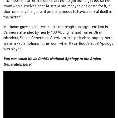
“It’s important to remind ourselves not to get not to get too carried
away with ourselves, that Australia has many things going for it, it
also has many things for it probably needs to have a look at itself in
the mirror.”
Mr Hamm gave an address at this morning’s apology breakfast in
Canberra attended by nearly 400 Aboriginal and Torres Strait
Islanders, Stolen Generation Survivors, and politicians, saying there
were mixed emotions in the room when Kevin Rudd’s 2008 Apology
was played.
You can watch Kevin Rudd’s National Apology to the Stolen
Generation here: