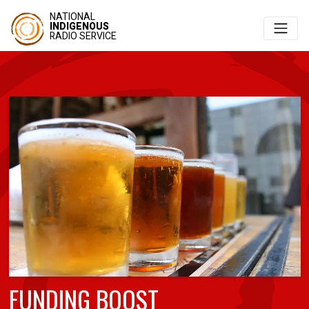
NATIONAL
INDIGENOUS
RADIO SERVICE
FUNDING BOOST