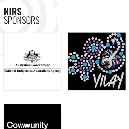
NIRS
SPONSORS