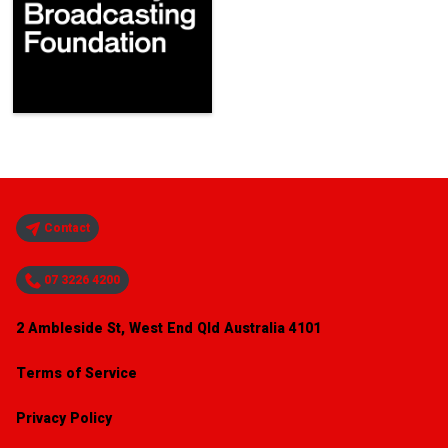
Contact
07 3226 4200
2 Ambleside St, West End Qld Australia 4101
Terms of Service
Privacy Policy