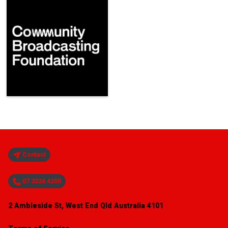
Contact
07 3226 4200
2 Ambleside St, West End Qld Australia 4101