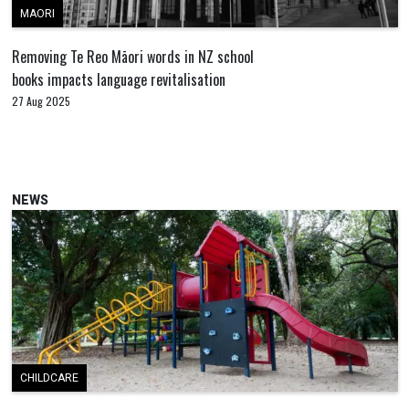
MAORI
Removing Te Reo Māori words in NZ school
books impacts language revitalisation
27 Aug 2025
NEWS
CHILDCARE