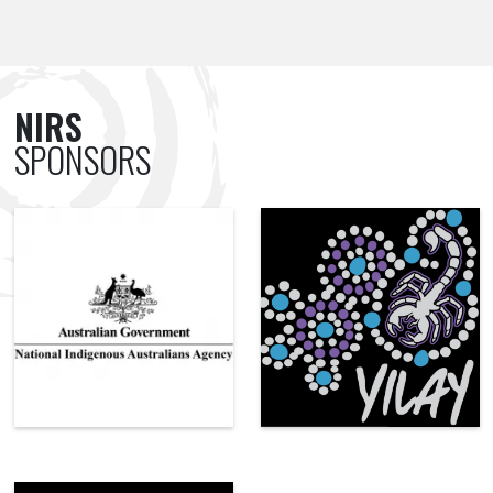
NIRS
SPONSORS