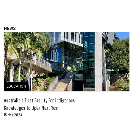
NEWS
EDUCATION
Australia’s First Faculty For Indigenous
Knowledges to Open Next Year
15 Nov 2023