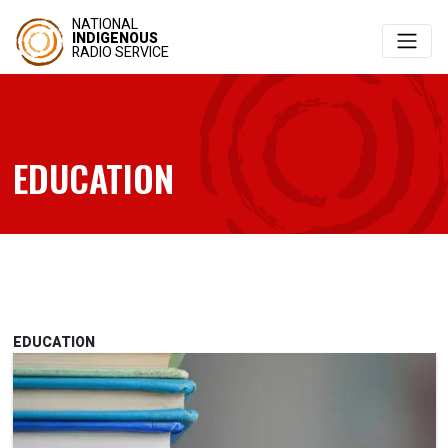
NATIONAL
INDIGENOUS
RADIO SERVICE
EDUCATION
EDUCATION