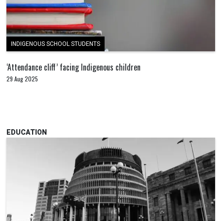
INDIGENOUS SCHOOL STUDENTS
‘Attendance cliff’ facing Indigenous children
29 Aug 2025
EDUCATION