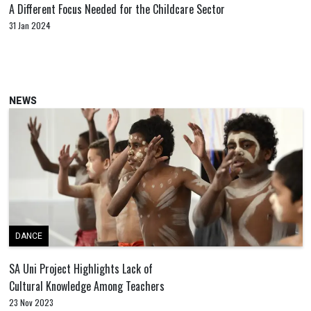
A Different Focus Needed for the Childcare Sector
31 Jan 2024
NEWS
DANCE
SA Uni Project Highlights Lack of
Cultural Knowledge Among Teachers
23 Nov 2023