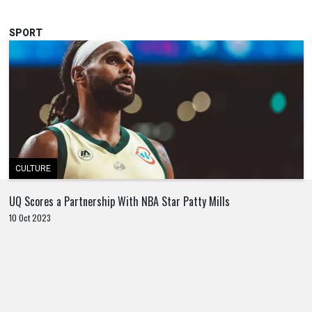
SPORT
CULTURE
UQ Scores a Partnership With NBA Star Patty Mills
10 Oct 2023