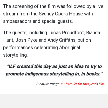
The screening of the film was followed by a live
stream from the Sydney Opera House with
ambassadors and special guests.
The guests, including Lucas Proudfoot, Bianca
Hunt, Josh Pyke and Andy Griffiths, put on
performances celebrating Aboriginal
storytelling.
“ILF created this day as just an idea to try to
promote indigenous storytelling in, in books.”
(Feature image:
ILF’s trailer for this year’s film
)