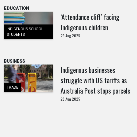
EDUCATION
‘Attendance cliff’ facing
Indigenous children
INDIGENOUS SCHOOL
STUDENTS
29 Aug 2025
BUSINESS
Indigenous businesses
struggle with US tariffs as
TRADE
Australia Post stops parcels
28 Aug 2025