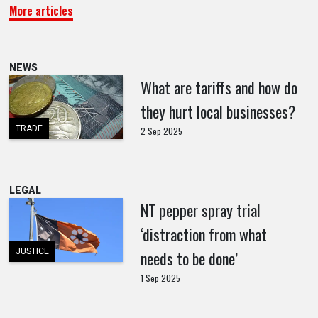
More articles
NEWS
What are tariffs and how do
they hurt local businesses?
TRADE
2 Sep 2025
LEGAL
NT pepper spray trial
‘distraction from what
JUSTICE
needs to be done’
1 Sep 2025