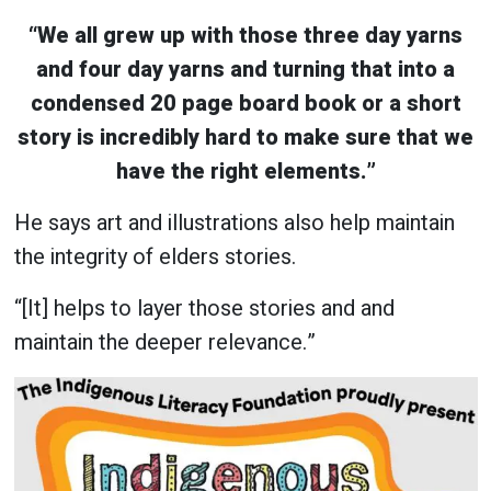
“We all grew up with those three day yarns
and four day yarns and turning that into a
condensed 20 page board book or a short
story is incredibly hard to make sure that we
have the right elements.”
He says art and illustrations also help maintain
the integrity of elders stories.
“[It] helps to layer those stories and and
maintain the deeper relevance.”