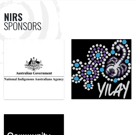
NIRS
SPONSORS