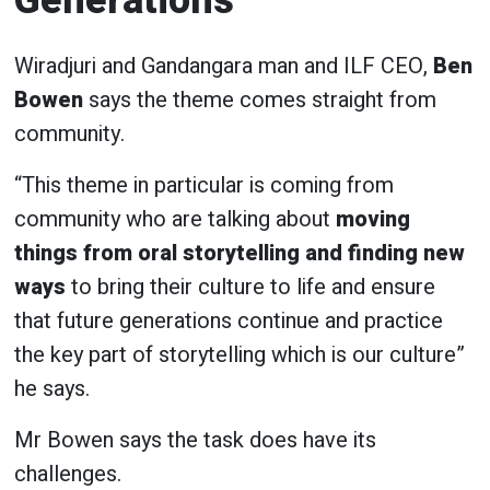
Generations
Wiradjuri and Gandangara man and ILF CEO,
Ben
Bowen
says the theme comes straight from
community.
“This theme in particular is coming from
community who are talking about
moving
things from oral storytelling and finding new
ways
to bring their culture to life and ensure
that future generations continue and practice
the key part of storytelling which is our culture”
he says.
Mr Bowen says the task does have its
challenges.