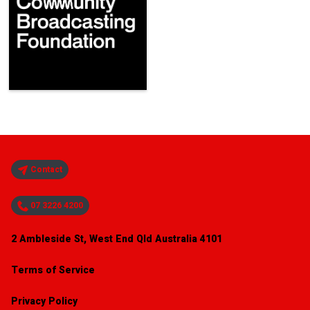
Contact
07 3226 4200
2 Ambleside St, West End Qld Australia 4101
Terms of Service
Privacy Policy