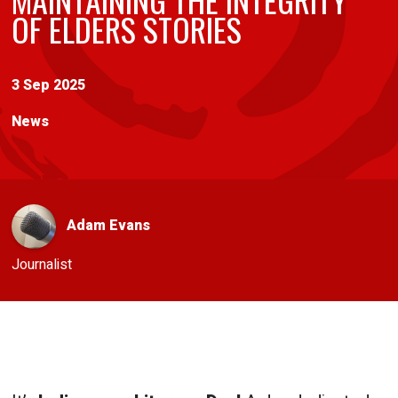
OF ELDERS STORIES
3 Sep 2025
News
Adam Evans
Journalist