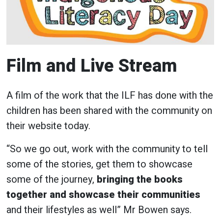
Film and Live Stream
A film of the work that the ILF has done with the
children has been shared with the community on
their website today.
“So we go out, work with the community to tell
some of the stories, get them to showcase
some of the journey,
bringing the books
together and showcase their communities
and their lifestyles as well” Mr Bowen says.