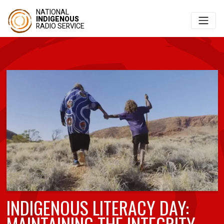
NATIONAL
INDIGENOUS
RADIO SERVICE
INDIGENOUS LITERACY DAY:
MAINTAINING THE INTEGRITY