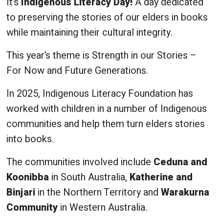
It’s
Indigenous Literacy Day!
A day dedicated
to preserving the stories of our elders in books
while maintaining their cultural integrity.
This year’s theme is Strength in our Stories –
For Now and Future Generations.
In 2025, Indigenous Literacy Foundation has
worked with children in a number of Indigenous
communities and help them turn elders stories
into books.
The communities involved include
Ceduna and
Koonibba
in South Australia,
Katherine and
Binjari
in the Northern Territory and
Warakurna
Community
in Western Australia.