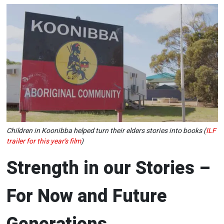
Children in Koonibba helped turn their elders stories into books (
ILF
trailer for this year’s film
)
Strength in our Stories –
For Now and Future