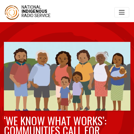
NATIONAL
INDIGENOUS
RADIO SERVICE
‘WE KNOW WHAT WORKS’:
COMMUNITIES CALL FOR