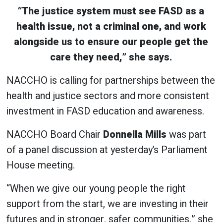
“The justice system must see FASD as a
health issue, not a criminal one, and work
alongside us to ensure our people get the
care they need,” she says.
NACCHO is calling for partnerships between the
health and justice sectors and more consistent
investment in FASD education and awareness.
NACCHO Board Chair
Donnella Mills
was part
of a panel discussion at yesterday’s Parliament
House meeting.
“When we give our young people the right
support from the start, we are investing in their
futures and in stronger, safer communities,” she