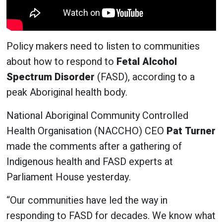
Policy makers need to listen to communities
about how to respond to
Fetal Alcohol
Spectrum Disorder
(FASD), according to a
peak Aboriginal health body.
National Aboriginal Community Controlled
Health Organisation (NACCHO) CEO
Pat Turner
made the comments after a gathering of
Indigenous health and FASD experts at
Parliament House yesterday.
“Our communities have led the way in
responding to FASD for decades. We know what