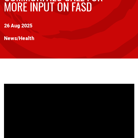
MORE INPUT ON FASD
26 Aug 2025
News
/
Health