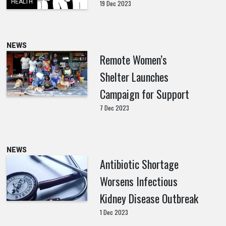
HEALTH
19 Dec 2023
NEWS
Remote Women’s
Shelter Launches
Campaign for Support
7 Dec 2023
NEWS
Antibiotic Shortage
Worsens Infectious
Kidney Disease Outbreak
1 Dec 2023