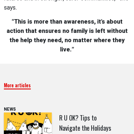
says.
“This is more than awareness, it’s about
action that ensures no family is left without
the help they need, no matter where they
live.”
More articles
NEWS
R U OK? Tips to
Navigate the Holidays