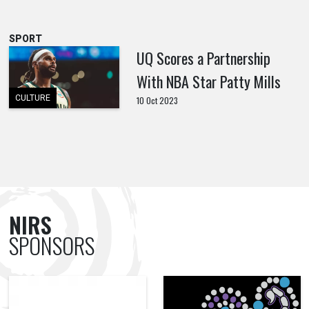
SPORT
UQ Scores a Partnership
With NBA Star Patty Mills
CULTURE
10 Oct 2023
NIRS
SPONSORS