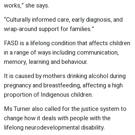
works,” she says.
“Culturally informed care, early diagnosis, and
wrap-around support for families.”
FASD is a lifelong condition that affects children
in a range of ways including communication,
memory, learning and behaviour.
It is caused by mothers drinking alcohol during
pregnancy and breastfeeding, affecting a high
proportion of Indigenous children.
Ms Turner also called for the justice system to
change how it deals with people with the
lifelong neurodevelopmental disability.