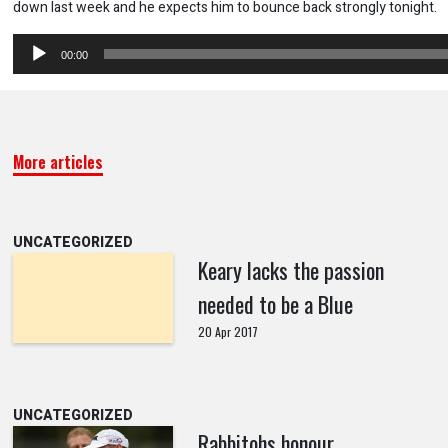
down last week and he expects him to bounce back strongly tonight.
Audio
00:00
Player
More articles
UNCATEGORIZED
Keary lacks the passion
needed to be a Blue
20 Apr 2017
UNCATEGORIZED
Rabbitohs honour