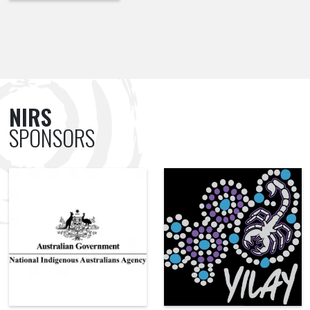
NIRS
SPONSORS