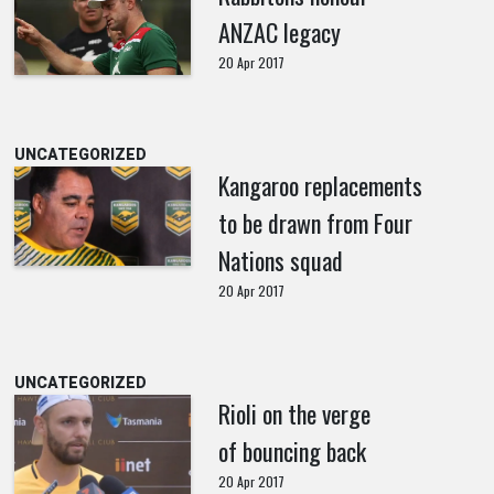
ANZAC legacy
20 Apr 2017
UNCATEGORIZED
Kangaroo replacements
to be drawn from Four
Nations squad
20 Apr 2017
UNCATEGORIZED
Rioli on the verge
of bouncing back
20 Apr 2017