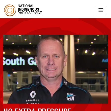
NATIONAL
INDIGENOUS
RADIO SERVICE