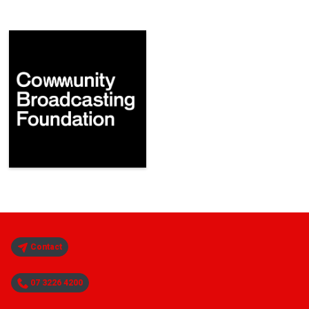
Contact
07 3226 4200