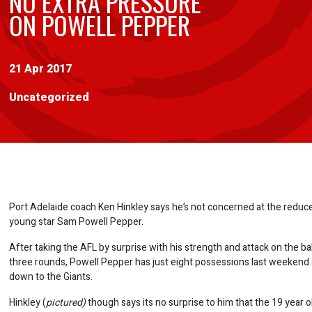
NO EXTRA PRESSURE
ON POWELL PEPPER
21 Apr 2017
Uncategorized
Port Adelaide coach Ken Hinkley says he’s not concerned at the reduc
young star Sam Powell Pepper.
After taking the AFL by surprise with his strength and attack on the ball 
three rounds, Powell Pepper has just eight possessions last weekend
down to the Giants.
Hinkley (
pictured)
though says its no surprise to him that the 19 year ol