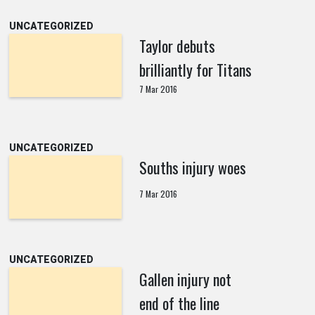
UNCATEGORIZED
Taylor debuts
brilliantly for Titans
7 Mar 2016
UNCATEGORIZED
Souths injury woes
7 Mar 2016
UNCATEGORIZED
Gallen injury not
end of the line