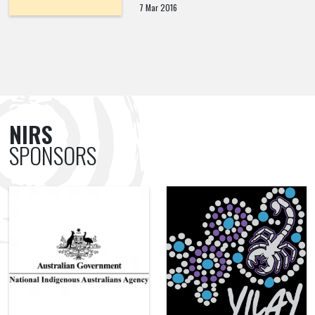
7 Mar 2016
NIRS
SPONSORS