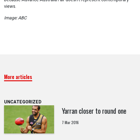
views.
Image: ABC
More articles
UNCATEGORIZED
Yarran closer to round one
7 Mar 2016