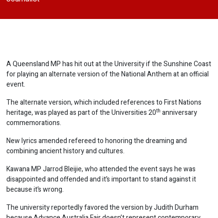
A Queensland MP has hit out at the University if the Sunshine Coast
for playing an alternate version of the National Anthem at an official
event.
The alternate version, which included references to First Nations
th
heritage, was played as part of the Universities 20
anniversary
commemorations.
New lyrics amended refereed to honoring the dreaming and
combining ancient history and cultures.
Kawana MP Jarrod Bleijie, who attended the event says he was
disappointed and offended and it’s important to stand against it
because it’s wrong.
The university reportedly favored the version by Judith Durham
because Advance Australia Fair doesn’t represent contemporary