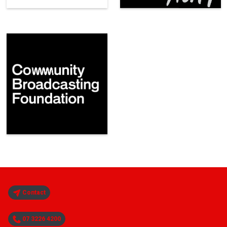
Contact
07 3226 4200