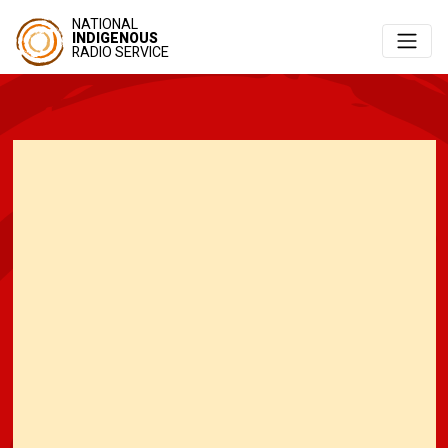
NATIONAL
INDIGENOUS
RADIO SERVICE