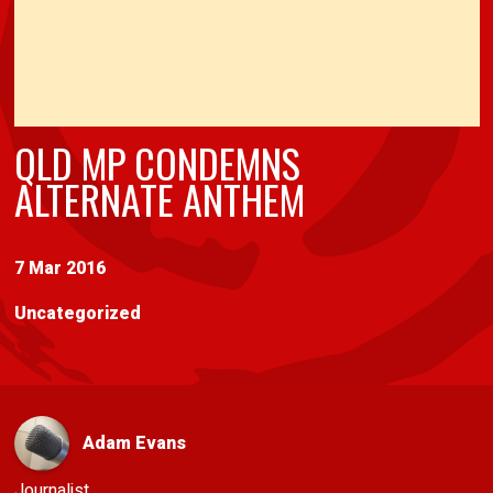
QLD MP CONDEMNS
ALTERNATE ANTHEM
7 Mar 2016
Uncategorized
Adam Evans
Journalist