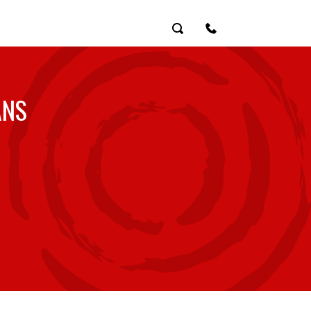
Search
Contact Us
ANS