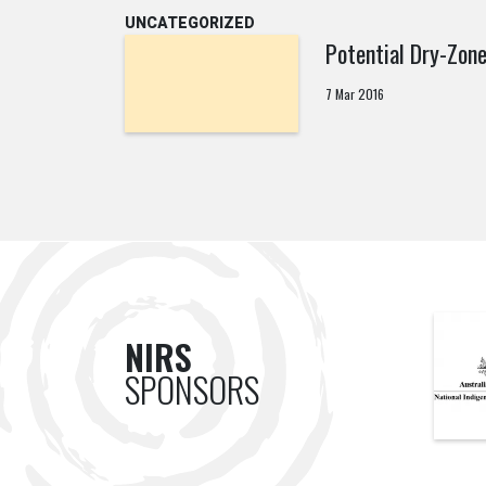
UNCATEGORIZED
Potential Dry-Zon
7 Mar 2016
NIRS
SPONSORS