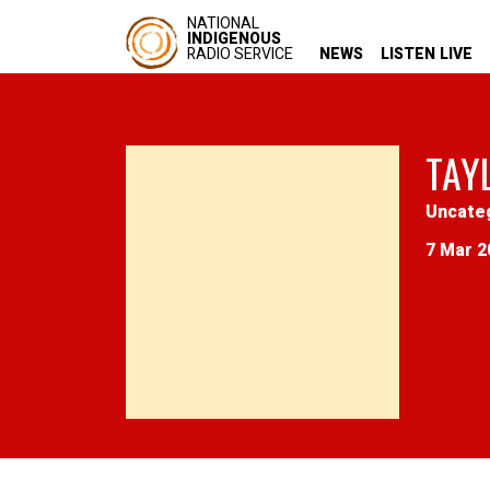
NATIONAL
INDIGENOUS
RADIO SERVICE
NEWS
LISTEN LIVE
TAY
Uncate
7 Mar 2