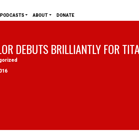
PODCASTS
ABOUT
DONATE
LOR DEBUTS BRILLIANTLY FOR TIT
gorized
016