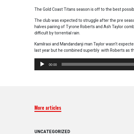
The Gold Coast Titans season is off to the best possi
The club was expected to struggle after the pre season
halves pairing of Tyrone Roberts and Ash Taylor comb
difficult by torrential rain.
Kamilraoi and Mandandanji man Taylor wasn’t expected t
last year but he combined superbly with Roberts as th
Audio
00:00
Player
More articles
UNCATEGORIZED