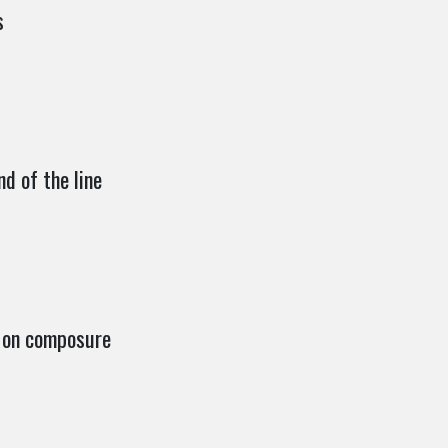
s
nd of the line
 on composure