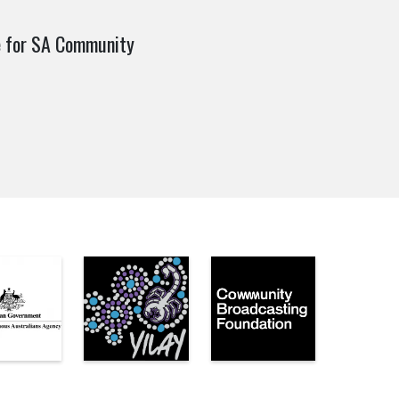
e for SA Community