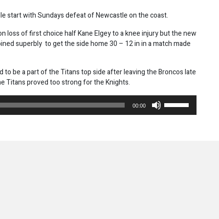
ble start with Sundays defeat of Newcastle on the coast.
 loss of first choice half Kane Elgey to a knee injury but the new
ined superbly to get the side home 30 – 12 in in a match made
o be a part of the Titans top side after leaving the Broncos late
e Titans proved too strong for the Knights.
Use
00:00
Up/Down
Arrow
keys
to
increase
or
decrease
volume.