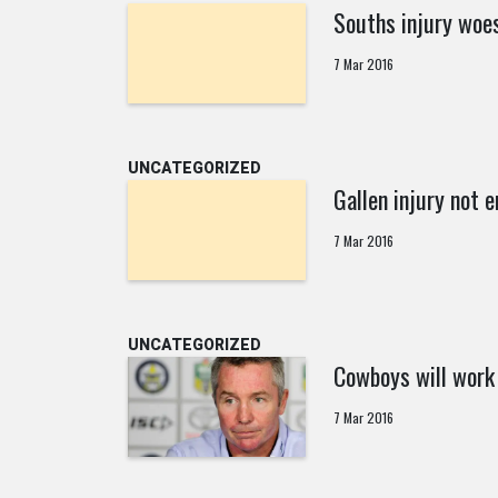
Souths injury woe
7 Mar 2016
UNCATEGORIZED
Gallen injury not e
7 Mar 2016
UNCATEGORIZED
Cowboys will work
7 Mar 2016