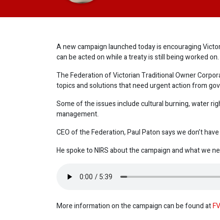
A new campaign launched today is encouraging Victori
can be acted on while a treaty is still being worked on.
The Federation of Victorian Traditional Owner Corpora
topics and solutions that need urgent action from go
Some of the issues include cultural burning, water ri
management.
CEO of the Federation, Paul Paton says we don’t have to
He spoke to NIRS about the campaign and what we nee
More information on the campaign can be found at
FV