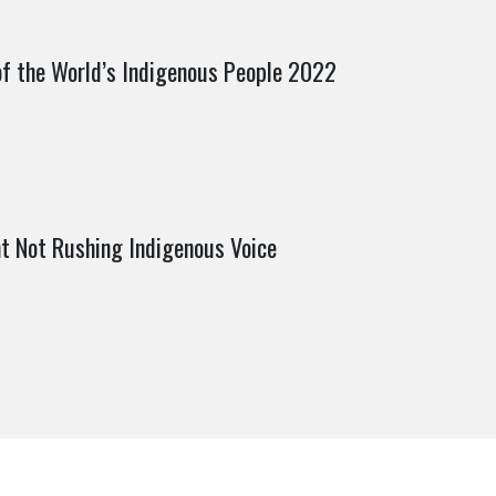
of the World’s Indigenous People 2022
t Not Rushing Indigenous Voice