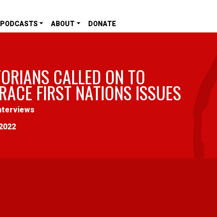
PODCASTS
ABOUT
DONATE
TORIANS CALLED ON TO
RACE FIRST NATIONS ISSUES
nterviews
2022