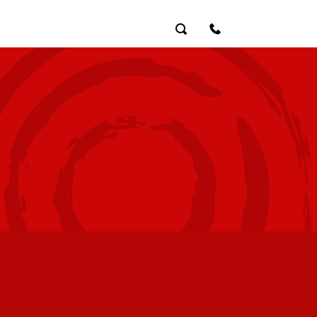
Search
Contact Us