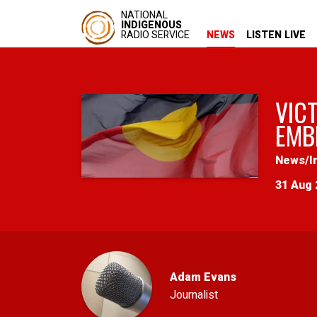
NATIONAL
INDIGENOUS
RADIO SERVICE
NEWS
LISTEN LIVE
VIC
EMB
News
/
I
31 Aug 
Adam Evans
Journalist