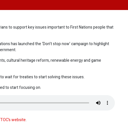
ans to support key issues important to First Nations people that
tions has launched the ‘Don’t stop now’ campaign to highlight
vernment.
ghts, cultural heritage reform, renewable energy and game
 wait for treaties to start solving these issues.
d to start focusing on.
TOC’s website
.