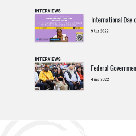
INTERVIEWS
International Day 
9 Aug 2022
INTERVIEWS
Federal Governmen
4 Aug 2022