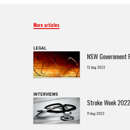
More articles
LEGAL
NSW Government Re
12 Aug 2022
INTERVIEWS
Stroke Week 202
11 Aug 2022