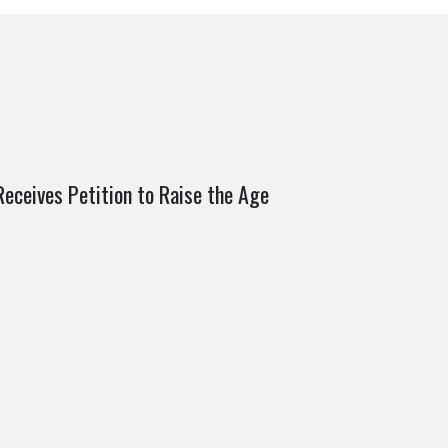
ceives Petition to Raise the Age
2