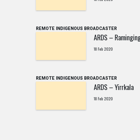
REMOTE INDIGENOUS BROADCASTER
ARDS – Raminging
18 Feb 2020
REMOTE INDIGENOUS BROADCASTER
ARDS – Yirrkala
18 Feb 2020