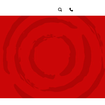
Search
Contact Us