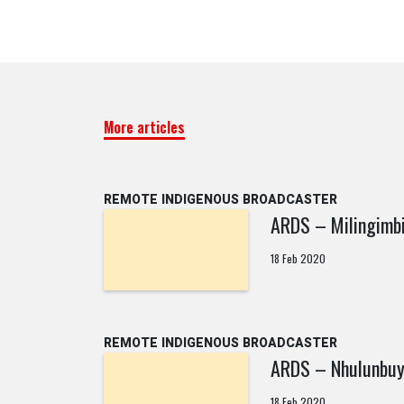
More articles
REMOTE INDIGENOUS BROADCASTER
ARDS – Milingimb
18 Feb 2020
REMOTE INDIGENOUS BROADCASTER
ARDS – Nhulunbu
18 Feb 2020