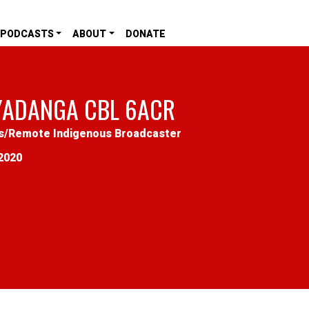
PODCASTS
ABOUT
DONATE
YADANGA CBL 6ACR
s
/
Remote Indigenous Broadcaster
2020