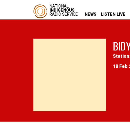
NATIONAL
INDIGENOUS
RADIO SERVICE
NEWS
LISTEN LIVE
BID
Station
18 Feb 