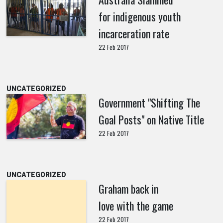
for indigenous youth
incarceration rate
22 Feb 2017
UNCATEGORIZED
Government "Shifting The
Goal Posts" on Native Title
22 Feb 2017
UNCATEGORIZED
Graham back in
love with the game
22 Feb 2017