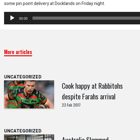
some pin point delivery at Docklands on Friday night.
Audio
00:00
Player
More articles
UNCATEGORIZED
Cook happy at Rabbitohs
despite Farahs arrival
23 Feb 2017
UNCATEGORIZED
Australia Slammed