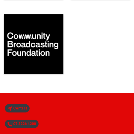
Contact
07 3226 4200