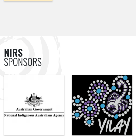
NIRS
SPONSORS