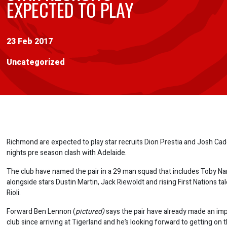
EXPECTED TO PLAY
23 Feb 2017
Uncategorized
Richmond are expected to play star recruits Dion Prestia and Josh Cadd
nights pre season clash with Adelaide.
The club have named the pair in a 29 man squad that includes Toby Na
alongside stars Dustin Martin, Jack Riewoldt and rising First Nations tal
Rioli.
Forward Ben Lennon (
pictured)
says the pair have already made an imp
club since arriving at Tigerland and he’s looking forward to getting on 