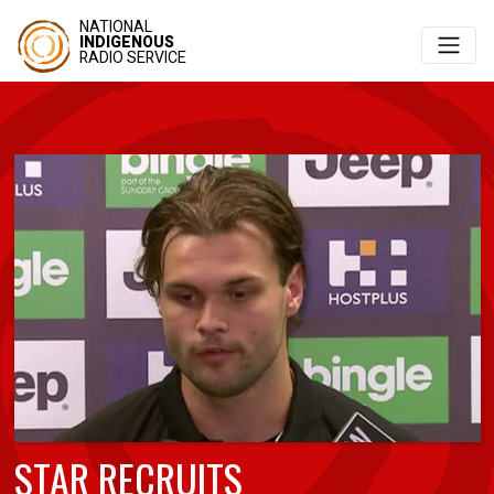
NATIONAL
INDIGENOUS
RADIO SERVICE
STAR RECRUITS