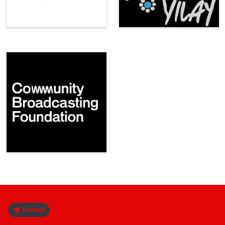
Contact