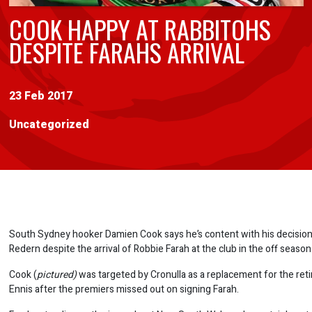
COOK HAPPY AT RABBITOHS
DESPITE FARAHS ARRIVAL
23 Feb 2017
Uncategorized
South Sydney hooker Damien Cook says he’s content with his decision
Redern despite the arrival of Robbie Farah at the club in the off season
Cook (
pictured)
was targeted by Cronulla as a replacement for the ret
Ennis after the premiers missed out on signing Farah.