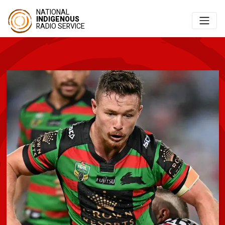
NATIONAL
INDIGENOUS
RADIO SERVICE