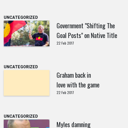
UNCATEGORIZED
Government "Shifting The
Goal Posts" on Native Title
22 Feb 2017
UNCATEGORIZED
Graham back in
love with the game
22 Feb 2017
UNCATEGORIZED
Myles damning