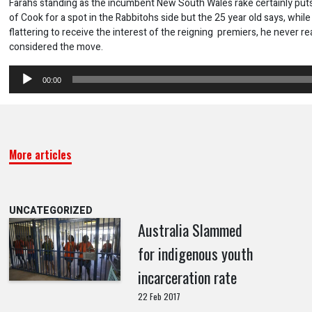
Farahs standing as the incumbent New South Wales rake certainly put
of Cook for a spot in the Rabbitohs side but the 25 year old says, while
flattering to receive the interest of the reigning premiers, he never rea
considered the move.
Audio
00:00
Player
More articles
UNCATEGORIZED
Australia Slammed
for indigenous youth
incarceration rate
22 Feb 2017