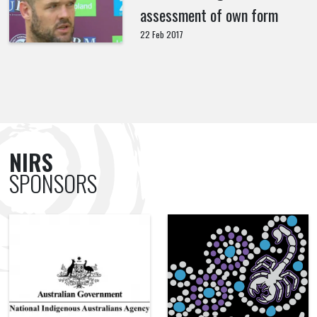
assessment of own form
22 Feb 2017
NIRS
SPONSORS