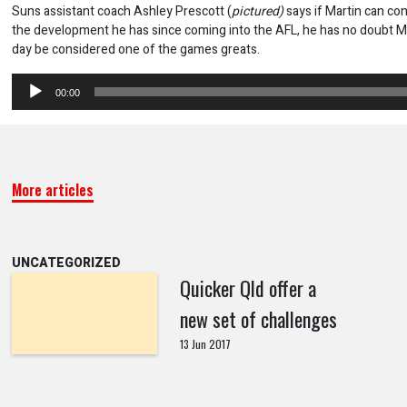
Suns assistant coach Ashley Prescott (
pictured)
says if Martin can co
the development he has since coming into the AFL, he has no doubt Ma
day be considered one of the games greats.
Audio
00:00
Player
More articles
UNCATEGORIZED
Quicker Qld offer a
new set of challenges
13 Jun 2017