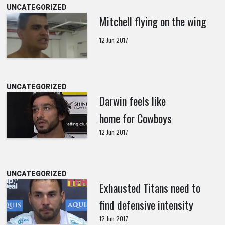
UNCATEGORIZED
Mitchell flying on the wing
12 Jun 2017
UNCATEGORIZED
Darwin feels like
home for Cowboys
12 Jun 2017
UNCATEGORIZED
Exhausted Titans need to
find defensive intensity
12 Jun 2017