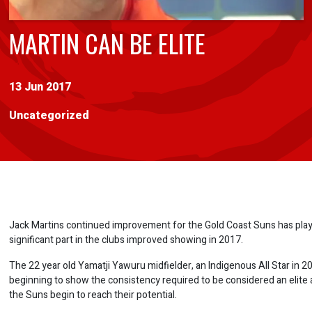
MARTIN CAN BE ELITE
13 Jun 2017
Uncategorized
Jack Martins continued improvement for the Gold Coast Suns has pla
significant part in the clubs improved showing in 2017.
The 22 year old Yamatji Yawuru midfielder, an Indigenous All Star in 20
beginning to show the consistency required to be considered an elite a
the Suns begin to reach their potential.