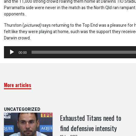
and the 11,000 strong crowd roaring them home at Darwins TIO Stadi
Parramatta side were never in the match as the North Qld ran rampant 
opponents.
Thurston (
pictured)
says returning to the Top End was a pleasure for 
felt like they were playing at home, such was the support they receiv
Darwin crowd.
Audio
00:00
Player
More articles
UNCATEGORIZED
Exhausted Titans need to
find defensive intensity