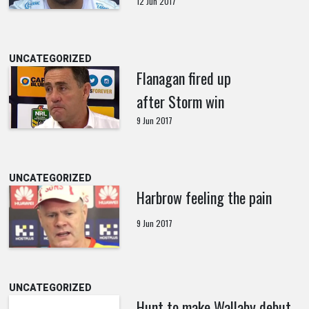
12 Jun 2017
UNCATEGORIZED
Flanagan fired up
after Storm win
9 Jun 2017
UNCATEGORIZED
Harbrow feeling the pain
9 Jun 2017
UNCATEGORIZED
Hunt to make Wallaby debut