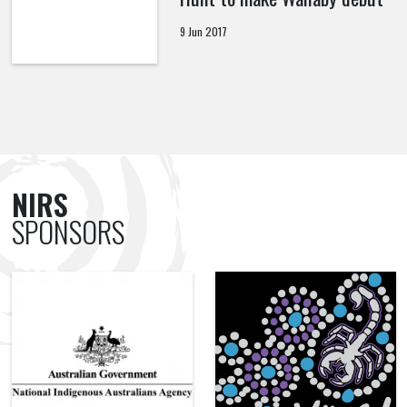
9 Jun 2017
NIRS
SPONSORS