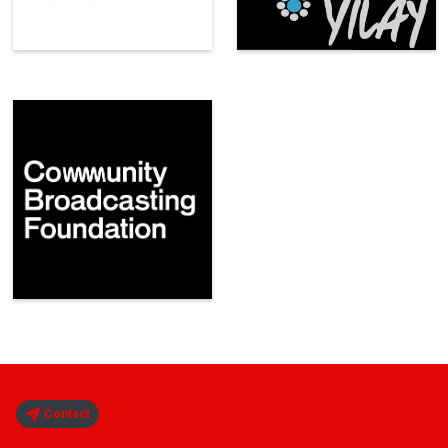
Contact