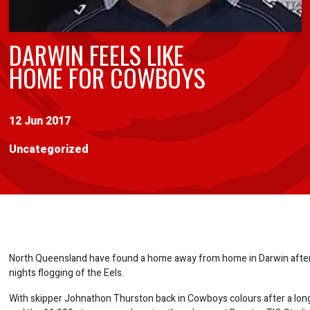
DARWIN FEELS LIKE
HOME FOR COWBOYS
12 Jun 2017
Uncategorized
North Queensland have found a home away from home in Darwin afte
nights flogging of the Eels.
With skipper Johnathon Thurston back in Cowboys colours after a long 