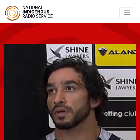
NATIONAL
INDIGENOUS
RADIO SERVICE