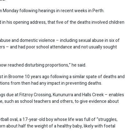
 Monday following hearings in recent weeks in Perth.
 in his opening address, that five of the deaths involved children
buse and domestic violence – including sexual abuse in six of
hers – and had poor school attendance and not usually sought
now reached disturbing proportions,” he said.
st in Broome 10 years ago following a similar spate of deaths and
tions from then had any impact in preventing deaths.
ngs due at Fitzroy Crossing, Kununurra and Halls Creek – enables
 such as school teachers and others, to give evidence about
ll oval, a 17-year-old boy whose life was full of “struggles,
 about half the weight of a healthy baby, likely with foetal