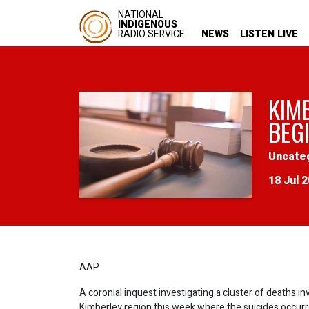
NATIONAL
INDIGENOUS
RADIO SERVICE
NEWS
LISTEN LIVE
KIM
BEG
Uncate
18 Jul 
AAP
A coronial inquest investigating a cluster of deaths i
Kimberley region this week where the suicides occurr