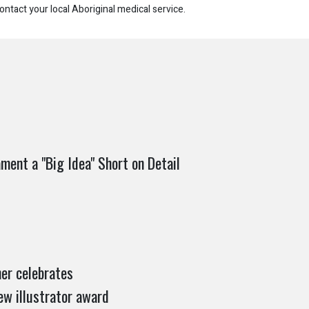
ontact your local Aboriginal medical service.
ament a "Big Idea" Short on Detail
er celebrates
ew illustrator award