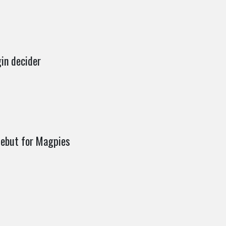
gin decider
debut for Magpies