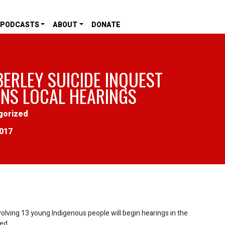
PODCASTS
ABOUT
DONATE
BERLEY SUICIDE INQUEST
INS LOCAL HEARINGS
gorized
2017
nvolving 13 young Indigenous people will begin hearings in the
ed.