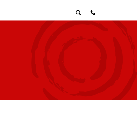
Search
Contact Us