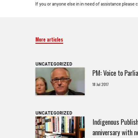
If you or anyone else in in need of assistance please c
More articles
UNCATEGORIZED
PM: Voice to Parli
18 Jul 2017
UNCATEGORIZED
Indigenous Publish
anniversary with n