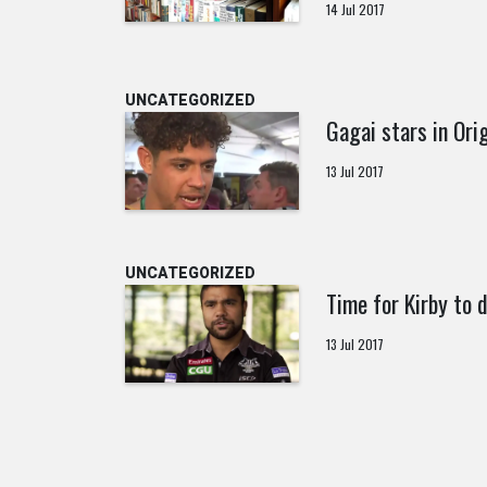
14 Jul 2017
UNCATEGORIZED
Gagai stars in Ori
13 Jul 2017
UNCATEGORIZED
Time for Kirby to 
13 Jul 2017