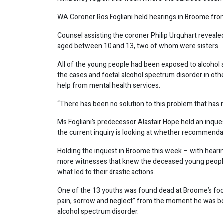
WA Coroner Ros Fogliani held hearings in Broome from
Counsel assisting the coroner Philip Urquhart revealed
aged between 10 and 13, two of whom were sisters.
All of the young people had been exposed to alcohol a
the cases and foetal alcohol spectrum disorder in ot
help from mental health services.
“There has been no solution to this problem that has 
Ms Fogliani’s predecessor Alastair Hope held an inque
the current inquiry is looking at whether recommenda
Holding the inquest in Broome this week – with heari
more witnesses that knew the deceased young people,
what led to their drastic actions.
One of the 13 youths was found dead at Broome’s footba
pain, sorrow and neglect” from the moment he was born
alcohol spectrum disorder.