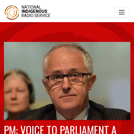
NATIONAL
INDIGENOUS
RADIO SERVICE
PM: VOICE TO PARLIAMENT A