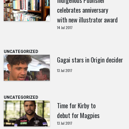
Indigenous Publisher
celebrates anniversary
with new illustrator award
14 Jul 2017
UNCATEGORIZED
Gagai stars in Origin decider
13 Jul 2017
UNCATEGORIZED
Time for Kirby to
debut for Magpies
13 Jul 2017