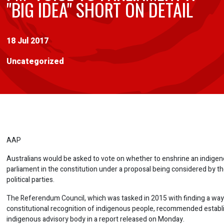
"BIG IDEA" SHORT ON DETAIL
18 Jul 2017
Uncategorized
AAP
Australians would be asked to vote on whether to enshrine an indigen
parliament in the constitution under a proposal being considered by t
political parties.
The Referendum Council, which was tasked in 2015 with finding a way
constitutional recognition of indigenous people, recommended establ
indigenous advisory body in a report released on Monday.