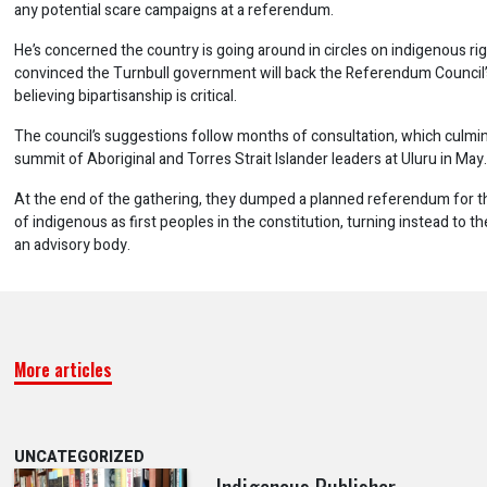
any potential scare campaigns at a referendum.
He’s concerned the country is going around in circles on indigenous rig
convinced the Turnbull government will back the Referendum Council’
believing bipartisanship is critical.
The council’s suggestions follow months of consultation, which culmin
summit of Aboriginal and Torres Strait Islander leaders at Uluru in May.
At the end of the gathering, they dumped a planned referendum for t
of indigenous as first peoples in the constitution, turning instead to th
an advisory body.
More articles
UNCATEGORIZED