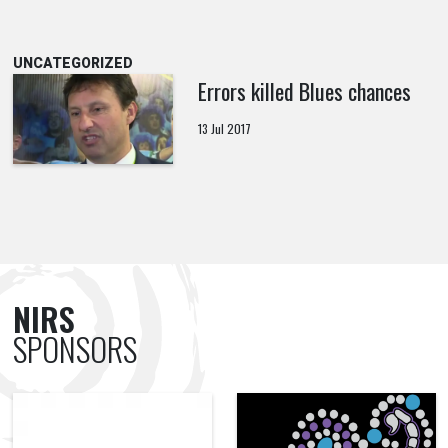
UNCATEGORIZED
Errors killed Blues chances
13 Jul 2017
NIRS
SPONSORS