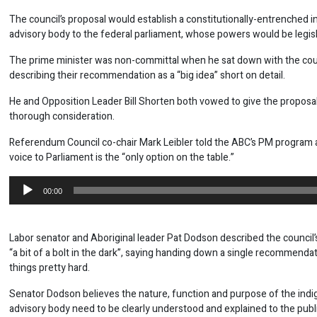
The council’s proposal would establish a constitutionally-entrenched 
advisory body to the federal parliament, whose powers would be legisl
The prime minister was non-committal when he sat down with the coun
describing their recommendation as a “big idea” short on detail.
He and Opposition Leader Bill Shorten both vowed to give the proposal
thorough consideration.
Referendum Council co-chair Mark Leibler told the ABC’s PM program 
voice to Parliament is the “only option on the table.”
Audio
00:00
Player
Labor senator and Aboriginal leader Pat Dodson described the council’
“a bit of a bolt in the dark”, saying handing down a single recommend
things pretty hard.
Senator Dodson believes the nature, function and purpose of the ind
advisory body need to be clearly understood and explained to the publi