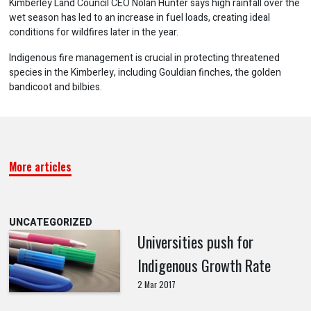
Kimberley Land Council CEO Nolan Hunter says high rainfall over the
wet season has led to an increase in fuel loads, creating ideal
conditions for wildfires later in the year.
Indigenous fire management is crucial in protecting threatened
species in the Kimberley, including Gouldian finches, the golden
bandicoot and bilbies.
More articles
UNCATEGORIZED
Universities push for
Indigenous Growth Rate
2 Mar 2017