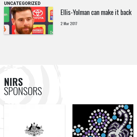
UNCATEGORIZED
Ellis-Yolman can make it back
2 Mar 2017
NIRS
SPONSORS