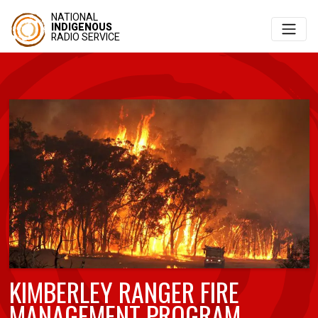
NATIONAL
INDIGENOUS
RADIO SERVICE
KIMBERLEY RANGER FIRE
MANAGEMENT PROGRAM