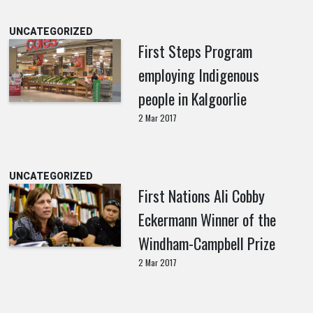
UNCATEGORIZED
First Steps Program
employing Indigenous
people in Kalgoorlie
2 Mar 2017
UNCATEGORIZED
First Nations Ali Cobby
Eckermann Winner of the
Windham-Campbell Prize
2 Mar 2017