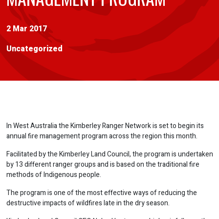
2 Mar 2017
Uncategorized
In West Australia the Kimberley Ranger Network is set to begin its
annual fire management program across the region this month.
Facilitated by the Kimberley Land Council, the program is undertaken
by 13 different ranger groups and is based on the traditional fire
methods of Indigenous people.
The program is one of the most effective ways of reducing the
destructive impacts of wildfires late in the dry season.