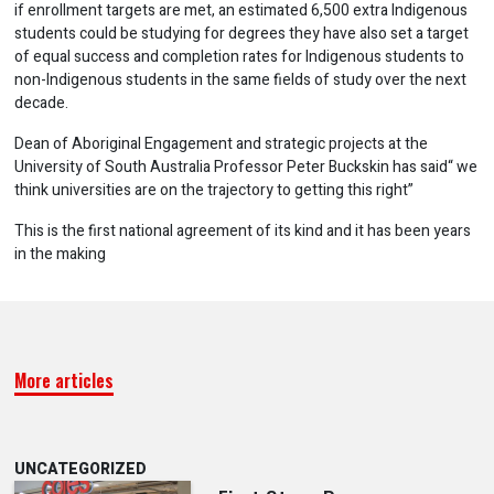
if enrollment targets are met, an estimated 6,500 extra Indigenous
students could be studying for degrees they have also set a target
of equal success and completion rates for Indigenous students to
non-Indigenous students in the same fields of study over the next
decade.
Dean of Aboriginal Engagement and strategic projects at the
University of South Australia Professor Peter Buckskin has said“ we
think universities are on the trajectory to getting this right”
This is the first national agreement of its kind and it has been years
in the making
More articles
UNCATEGORIZED