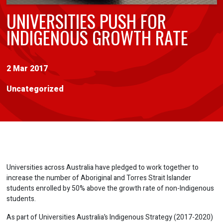
UNIVERSITIES PUSH FOR
INDIGENOUS GROWTH RATE
2 Mar 2017
Uncategorized
Universities across Australia have pledged to work together to
increase the number of Aboriginal and Torres Strait Islander
students enrolled by 50% above the growth rate of non-Indigenous
students.
As part of Universities Australia’s Indigenous Strategy (2017-2020)