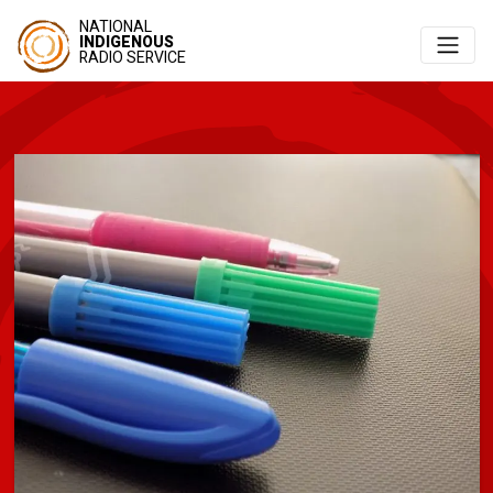
NATIONAL
INDIGENOUS
RADIO SERVICE