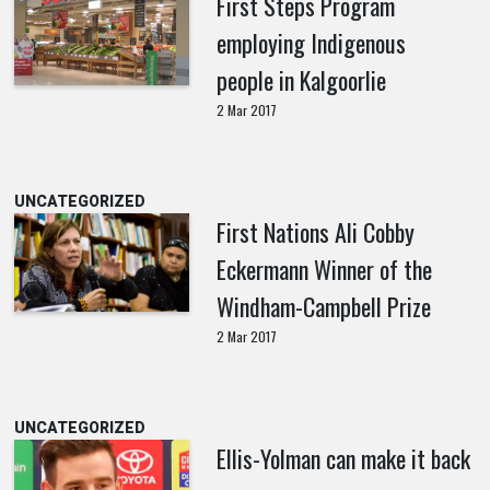
First Steps Program
employing Indigenous
people in Kalgoorlie
2 Mar 2017
UNCATEGORIZED
First Nations Ali Cobby
Eckermann Winner of the
Windham-Campbell Prize
2 Mar 2017
UNCATEGORIZED
Ellis-Yolman can make it back