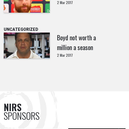
2 Mar 2017
UNCATEGORIZED
Boyd not worth a
million a season
2 Mar 2017
NIRS
SPONSORS