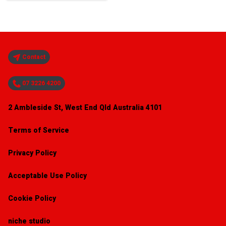
Contact
07 3226 4200
2 Ambleside St, West End Qld Australia 4101
Terms of Service
Privacy Policy
Acceptable Use Policy
Cookie Policy
niche studio