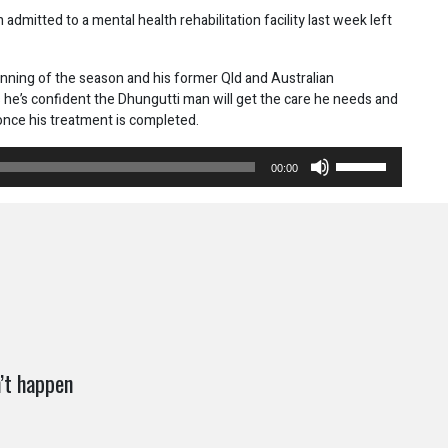
dmitted to a mental health rehabilitation facility last week left
inning of the season and his former Qld and Australian
 he’s confident the Dhungutti man will get the care he needs and
once his treatment is completed.
Use
00:00
Up/Down
Arrow
keys
to
increase
or
decrease
volume.
’t happen