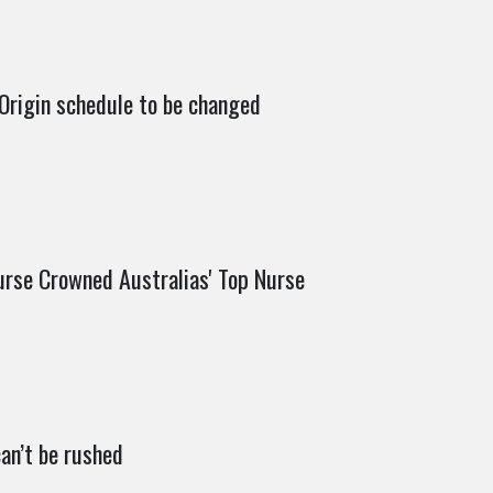
 Origin schedule to be changed
urse Crowned Australias' Top Nurse
an’t be rushed