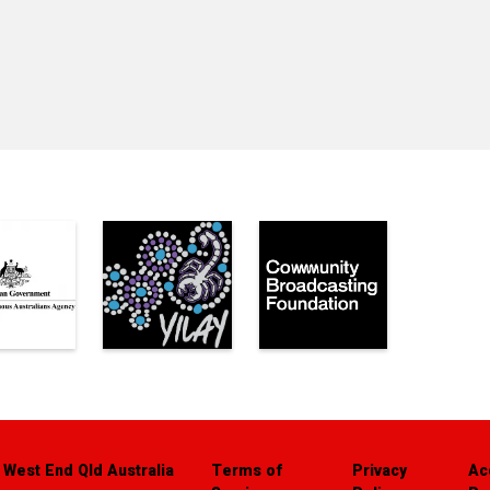
 West End Qld Australia
Terms of
Privacy
Ac