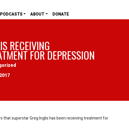
PODCASTS
ABOUT
DONATE
IS RECEIVING
ATMENT FOR DEPRESSION
gorized
2017
that superstar Greg Inglis has been receiving treatment for