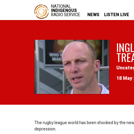
NATIONAL
INDIGENOUS
RADIO SERVICE
NEWS
LISTEN LIVE
INGL
TRE
Uncate
18 May 
The rugby league world has been shocked by the news 
depression.