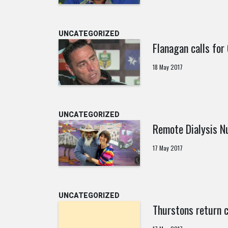
UNCATEGORIZED
Flanagan calls for
18 May 2017
UNCATEGORIZED
Remote Dialysis N
17 May 2017
UNCATEGORIZED
Thurstons return c