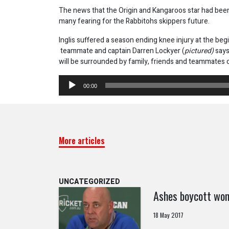
The news that the Origin and Kangaroos star had been a
many fearing for the Rabbitohs skippers future.
Inglis suffered a season ending knee injury at the beg
teammate and captain Darren Lockyer (
pictured)
says
will be surrounded by family, friends and teammates 
Audio
00:00
Player
More articles
UNCATEGORIZED
Ashes boycott won
18 May 2017