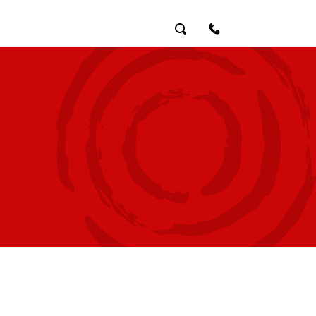
Search
Contact Us