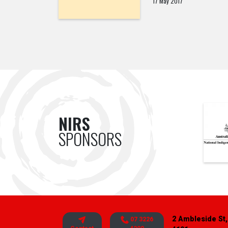
17 May 2017
NIRS
SPONSORS
2 Ambleside St,
07 3226