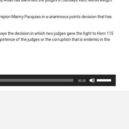
dy Atlas has slammed the judges in Sundays WBO welterweight
mpion Manny Pacquiao in a unanimous points decision that has
says the decision in which two judges gave the fight to Horn 115
etence of the judges or the corruption that is endemic in the
Use
00:00
Up/Down
Arrow
keys
to
increase
or
decrease
volume.