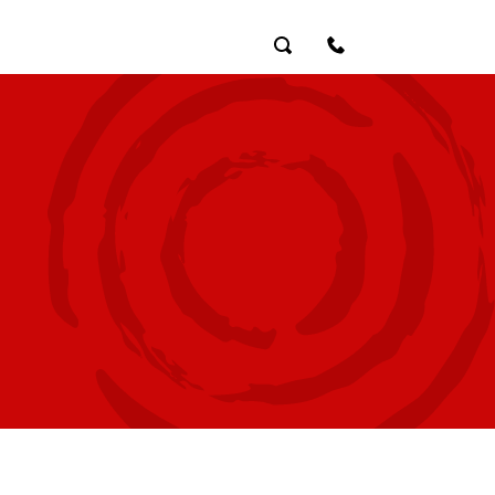
Search
Contact Us