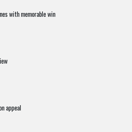
nes with memorable win
iew
on appeal