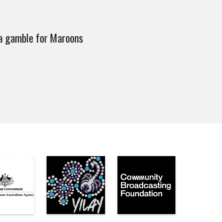
a gamble for Maroons