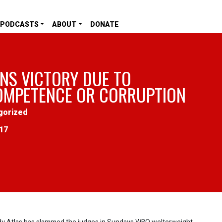
PODCASTS
ABOUT
DONATE
NS VICTORY DUE TO
OMPETENCE OR CORRUPTION
gorized
017