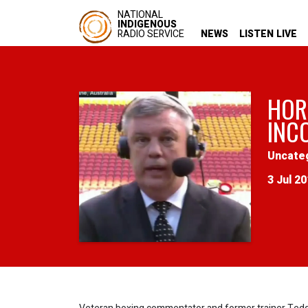
NATIONAL
INDIGENOUS
RADIO SERVICE
NEWS
LISTEN LIVE
HOR
INC
Uncate
3 Jul 2