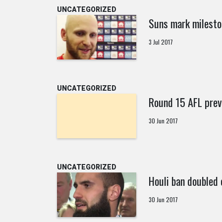
UNCATEGORIZED
Suns mark milesto
3 Jul 2017
UNCATEGORIZED
Round 15 AFL prev
30 Jun 2017
UNCATEGORIZED
Houli ban doubled 
30 Jun 2017