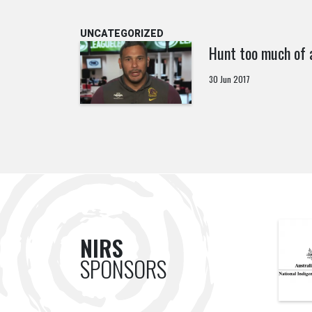
UNCATEGORIZED
Hunt too much of 
30 Jun 2017
NIRS
SPONSORS