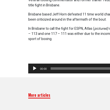
Veteran boxing commentator and former trainer Ted
title fight in Brisbane.
Brisbane based Jeff Horn defeated 11 time world cha
been criticized around in the aftermath of the bout.
In Brisbane to call the fight for ESPN, Atlas (
pictured)
– 113 and one 117 – 111 was either due to the incomp
sport of boxing.
Audio
00:00
Player
More articles