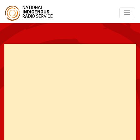
NATIONAL
INDIGENOUS
RADIO SERVICE