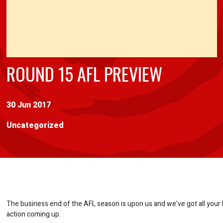
ROUND 15 AFL PREVIEW
30 Jun 2017
Uncategorized
The business end of the AFL season is upon us and we’ve got all your
action coming up.