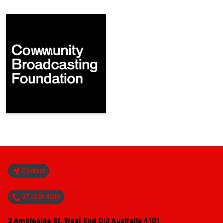
Contact
07 3226 4200
2 Ambleside St, West End Qld Australia 4101