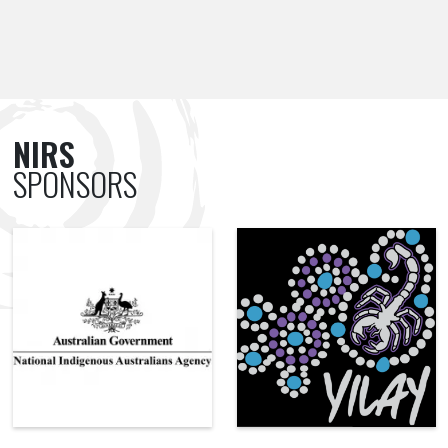
NIRS
SPONSORS