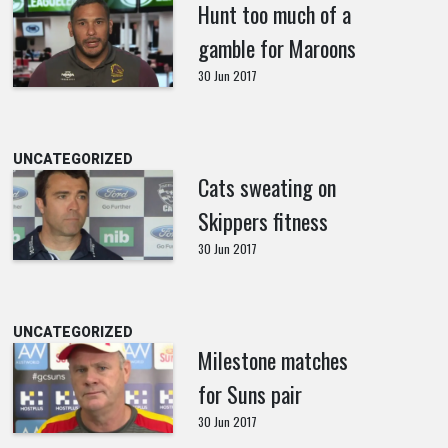
Hunt too much of a
gamble for Maroons
30 Jun 2017
UNCATEGORIZED
Cats sweating on
Skippers fitness
30 Jun 2017
UNCATEGORIZED
Milestone matches
for Suns pair
30 Jun 2017