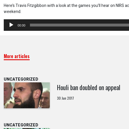
Here’s Travis Fitzgibbon with a look at the games you’ll hear on NIRS a
weekend.
Audio
00:00
Player
More articles
UNCATEGORIZED
Houli ban doubled on appeal
30 Jun 2017
UNCATEGORIZED