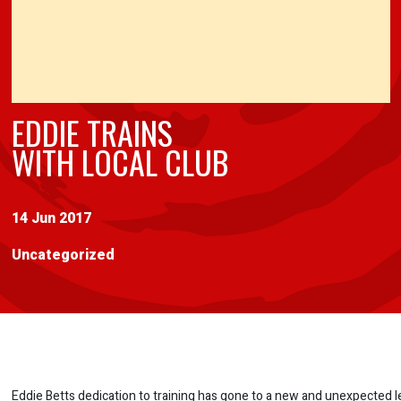
EDDIE TRAINS
WITH LOCAL CLUB
14 Jun 2017
Uncategorized
Eddie Betts dedication to training has gone to a new and unexpected l