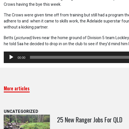
Crows having the bye this week.
The Crows were given time off from training but still had a program t
adhere to and when it came to skills work, the Adelaide superstar fou
without a kicking partner.
Betts (
pictured)
lives near the home ground of Division 5 team Lockl
he told 5aa he decided to drop in on the club to see if they’d mind him 
Audio
00:00
Player
More articles
UNCATEGORIZED
25 New Ranger Jobs For QLD