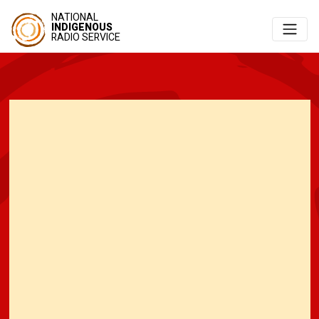
NATIONAL
INDIGENOUS
RADIO SERVICE