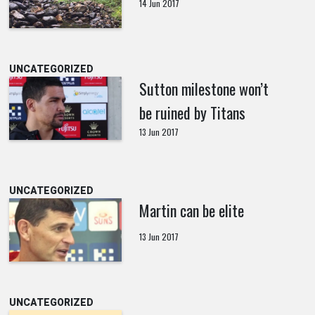
14 Jun 2017
UNCATEGORIZED
Sutton milestone won’t
be ruined by Titans
13 Jun 2017
UNCATEGORIZED
Martin can be elite
13 Jun 2017
UNCATEGORIZED