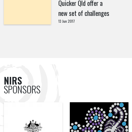
Quicker Qld offer a
new set of challenges
13 Jun 2017
NIRS
SPONSORS