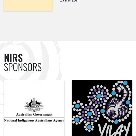
NIRS
SPONSORS