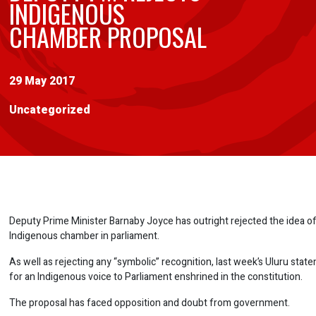
INDIGENOUS
CHAMBER PROPOSAL
29 May 2017
Uncategorized
Deputy Prime Minister Barnaby Joyce has outright rejected the idea of
Indigenous chamber in parliament.
As well as rejecting any “symbolic” recognition, last week’s Uluru stat
for an Indigenous voice to Parliament enshrined in the constitution.
The proposal has faced opposition and doubt from government.