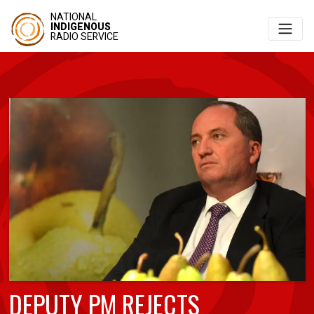
NATIONAL
INDIGENOUS
RADIO SERVICE
DEPUTY PM REJECTS