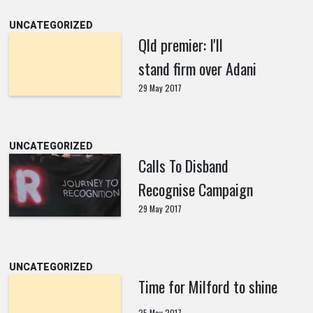
UNCATEGORIZED
Qld premier: I'll
stand firm over Adani
29 May 2017
UNCATEGORIZED
Calls To Disband
Recognise Campaign
29 May 2017
UNCATEGORIZED
Time for Milford to shine
25 May 2017