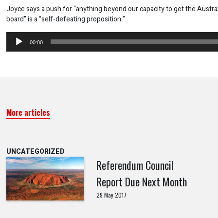
Joyce says a push for “anything beyond our capacity to get the Austra
board” is a “self-defeating proposition.”
Audio
00:00
Player
More articles
UNCATEGORIZED
Referendum Council
Report Due Next Month
29 May 2017