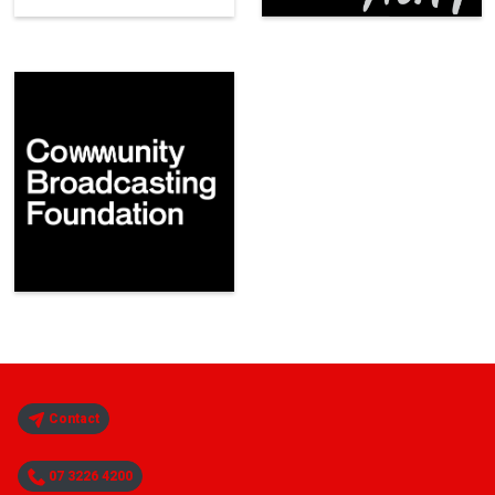
Contact
07 3226 4200