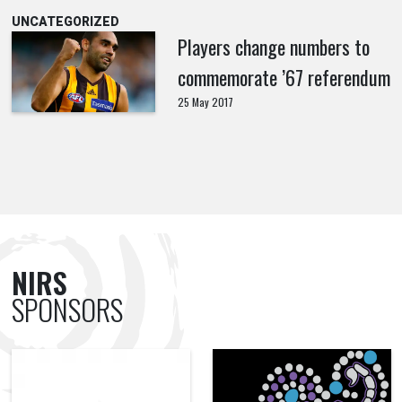
UNCATEGORIZED
Players change numbers to
commemorate ’67 referendum
25 May 2017
NIRS
SPONSORS