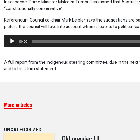
In response, Prime Minister Malcolm Turnbull cautioned that Australi
“constitutionally conservative”.
Referendum Council co-chair Mark Leibler says the suggestions are par
picture the council will take into account when it reports to political le
Audio
00:00
Player
A full report from the indigenous steering committee, due in the next 
add to the Uluru statement.
More articles
UNCATEGORIZED
Qld premier: I'll