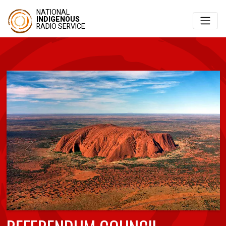
NATIONAL
INDIGENOUS
RADIO SERVICE