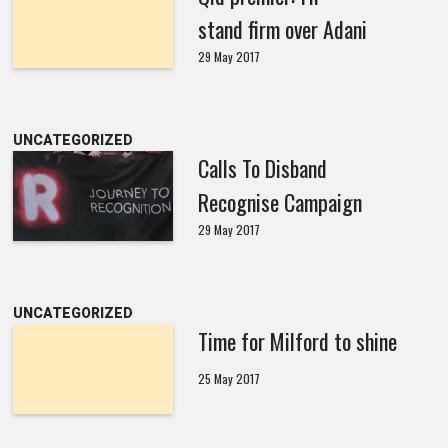
stand firm over Adani
29 May 2017
UNCATEGORIZED
Calls To Disband
Recognise Campaign
29 May 2017
UNCATEGORIZED
Time for Milford to shine
25 May 2017