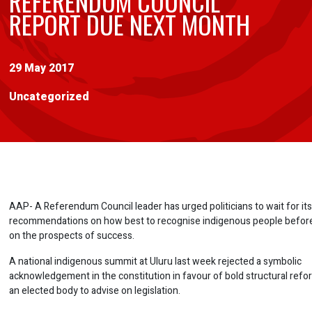
REFERENDUM COUNCIL
REPORT DUE NEXT MONTH
29 May 2017
Uncategorized
AAP- A Referendum Council leader has urged politicians to wait for its 
recommendations on how best to recognise indigenous people before
on the prospects of success.
A national indigenous summit at Uluru last week rejected a symbolic
acknowledgement in the constitution in favour of bold structural refo
an elected body to advise on legislation.