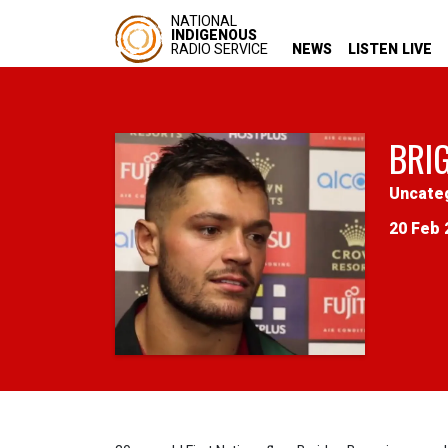
NATIONAL
INDIGENOUS
RADIO SERVICE
NEWS
LISTEN LIVE
BRI
Uncate
20 Feb 