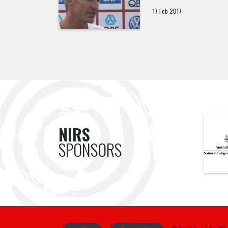
17 Feb 2017
NIRS
SPONSORS