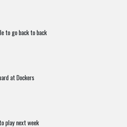
le to go back to back
uard at Dockers
to play next week