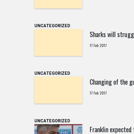
UNCATEGORIZED
Sharks will strugg
17 Feb 2017
UNCATEGORIZED
Changing of the g
17 Feb 2017
UNCATEGORIZED
Franklin expected 