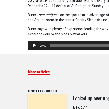
20 year old First Nations flyer Braidon Burns is every 
Rabbitohs 32 – 14 defeat of St George on Sunday.
Burns (
pictured)
was on the spot to take advantage of 
see Souths home in the annual Charity Shield fixture.
Burns says with plenty of experience leading the way
excellent work by the sides playmakers.
Audio
00:00
Player
More articles
UNCATEGORIZED
Locked up over unp
17 Feb 2017