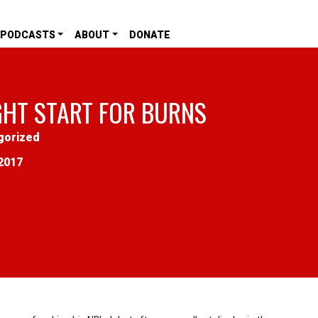
PODCASTS
ABOUT
DONATE
GHT START FOR BURNS
gorized
2017