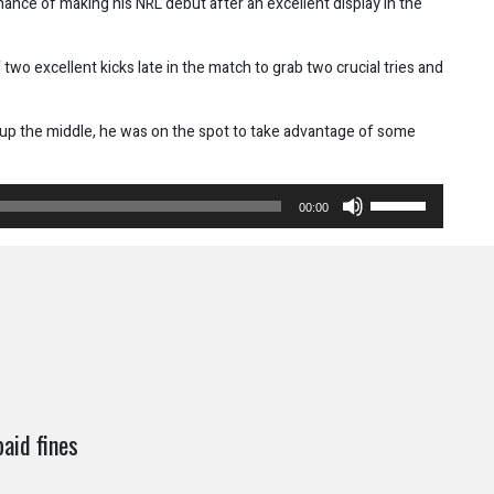
chance of making his NRL debut after an excellent display in the
two excellent kicks late in the match to grab two crucial tries and
 up the middle, he was on the spot to take advantage of some
Use
00:00
Up/Down
Arrow
keys
to
increase
or
decrease
volume.
aid fines