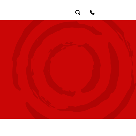
Search
Contact Us