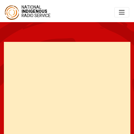
NATIONAL
INDIGENOUS
RADIO SERVICE