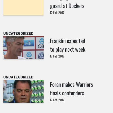
guard at Dockers
17 Feb 2017
UNCATEGORIZED
Franklin expected
to play next week
17 Feb 2017
UNCATEGORIZED
Foran makes Warriors
finals contenders
17 Feb 2017