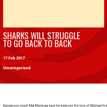
SHARKS WILL STRUGGLE
TO GO BACK TO BACK
17 Feb 2017
Uncategorized
Kangaroos coach Mal Meninga says he believes the loss of Michael En