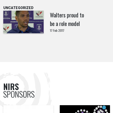
UNCATEGORIZED
Walters proud to
be a role model
17 Feb 2017
NIRS
SPONSORS