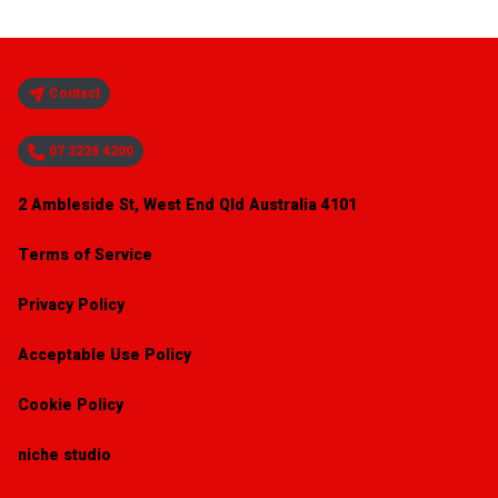
Contact
07 3226 4200
2 Ambleside St, West End Qld Australia 4101
Terms of Service
Privacy Policy
Acceptable Use Policy
Cookie Policy
niche studio