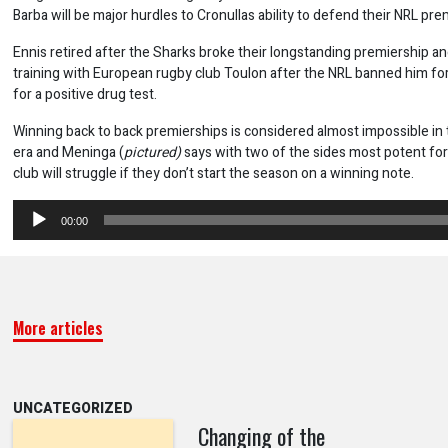
Barba will be major hurdles to Cronullas ability to defend their NRL prem
Ennis retired after the Sharks broke their longstanding premiership a
training with European rugby club Toulon after the NRL banned him f
for a positive drug test.
Winning back to back premierships is considered almost impossible i
era and Meninga (
pictured)
says with two of the sides most potent fo
club will struggle if they don’t start the season on a winning note.
Audio
00:00
Player
More articles
UNCATEGORIZED
Changing of the