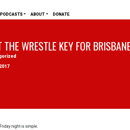
PODCASTS
ABOUT
DONATE
T THE WRESTLE KEY FOR BRISBAN
gorized
2017
iday night is simple.