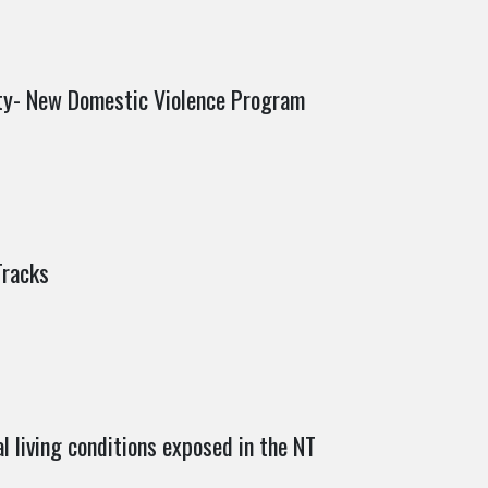
ity- New Domestic Violence Program
Tracks
al living conditions exposed in the NT