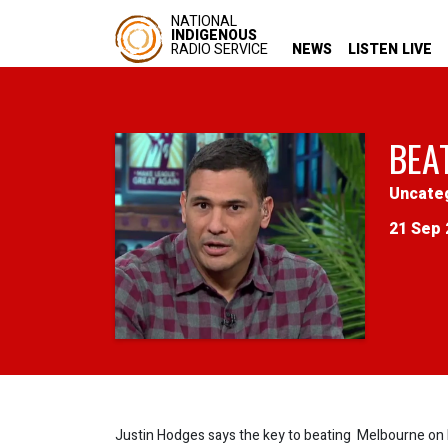
NATIONAL
INDIGENOUS
RADIO SERVICE
NEWS
LISTEN LIVE
BEA
Uncate
21 Sep 
Justin Hodges says the key to beating Melbourne on Fr