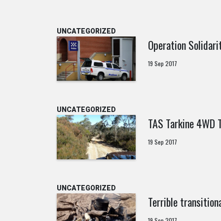
UNCATEGORIZED
Operation Solidar
19 Sep 2017
UNCATEGORIZED
TAS Tarkine 4WD 
19 Sep 2017
UNCATEGORIZED
Terrible transition
19 Sep 2017