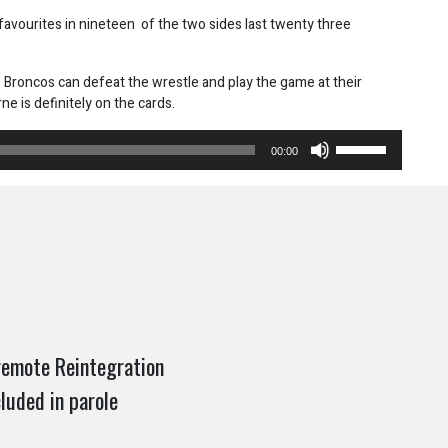
vourites in nineteen of the two sides last twenty three
e Broncos can defeat the wrestle and play the game at their
e is definitely on the cards.
Use
00:00
Up/Down
Arrow
keys
to
increase
or
decrease
volume.
 remote Reintegration
luded in parole