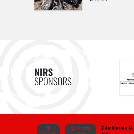
NIRS
SPONSORS
2 Ambleside St,
07 3226
Contact
4200