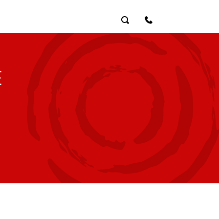
Search
Contact Us
E