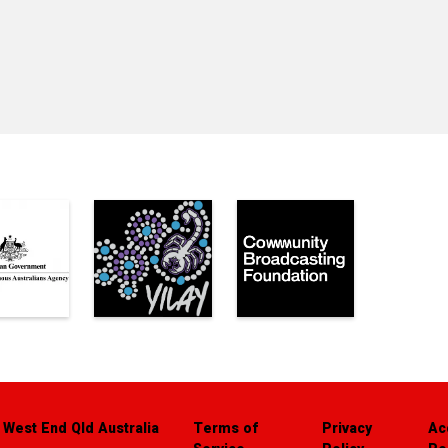
 West End Qld Australia
Terms of
Privacy
Ac