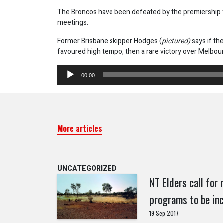
The Broncos have been defeated by the premiership fa
meetings.
Former Brisbane skipper Hodges (
pictured)
says if th
favoured high tempo, then a rare victory over Melbourn
Audio
00:00
Player
More articles
UNCATEGORIZED
NT Elders call for
programs to be inc
19 Sep 2017