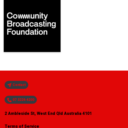
Contact
07 3226 4200
2 Ambleside St, West End Qld Australia 4101
Terms of Service