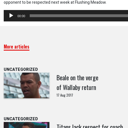
opponent to be respected next week at Flushing Meadow.
Audio
00:00
Player
More articles
UNCATEGORIZED
Beale on the verge
of Wallaby return
17 Aug 2017
UNCATEGORIZED
Titans lack respect for coach