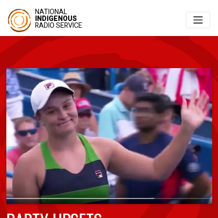
NATIONAL
INDIGENOUS
RADIO SERVICE