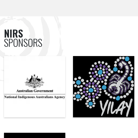
NIRS
SPONSORS