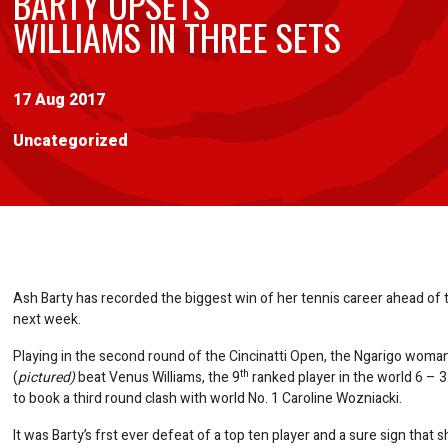
BARTY UPSETS
WILLIAMS IN THREE SETS
17 Aug 2017
Uncategorized
Ash Barty has recorded the biggest win of her tennis career ahead of
next week.
Playing in the second round of the Cincinatti Open, the Ngarigo woma
th
(
pictured)
beat Venus Williams, the 9
ranked player in the world 6 – 3.
to book a third round clash with world No. 1 Caroline Wozniacki.
It was Barty’s frst ever defeat of a top ten player and a sure sign that sh