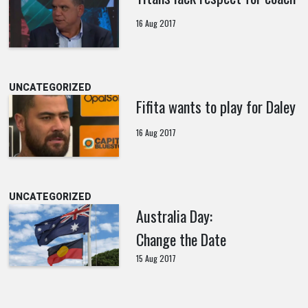
16 Aug 2017
UNCATEGORIZED
Fifita wants to play for Daley
16 Aug 2017
UNCATEGORIZED
Australia Day:
Change the Date
15 Aug 2017