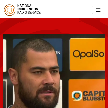
NATIONAL
INDIGENOUS
RADIO SERVICE