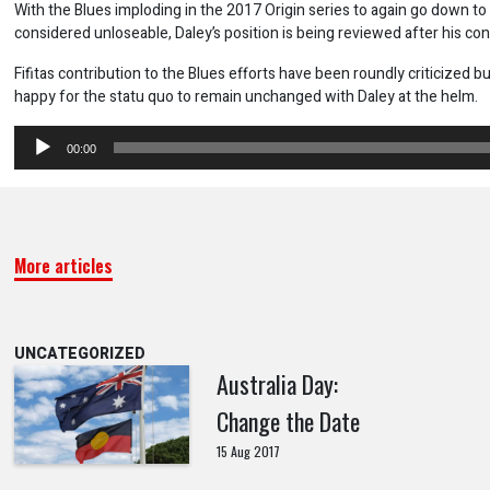
With the Blues imploding in the 2017 Origin series to again go down to 
considered unloseable, Daley’s position is being reviewed after his con
Fifitas contribution to the Blues efforts have been roundly criticized bu
happy for the statu quo to remain unchanged with Daley at the helm.
Audio
00:00
Player
More articles
UNCATEGORIZED
Australia Day:
Change the Date
15 Aug 2017