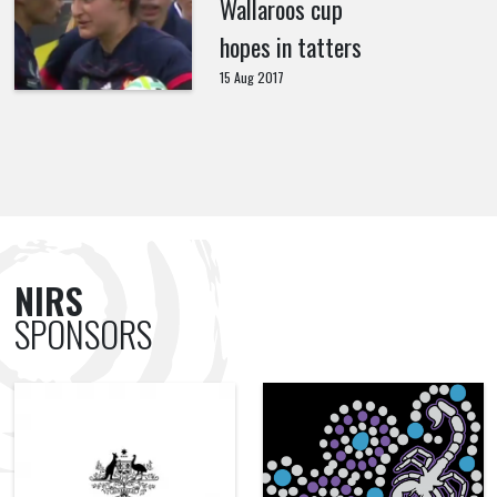
Wallaroos cup
hopes in tatters
15 Aug 2017
NIRS
SPONSORS