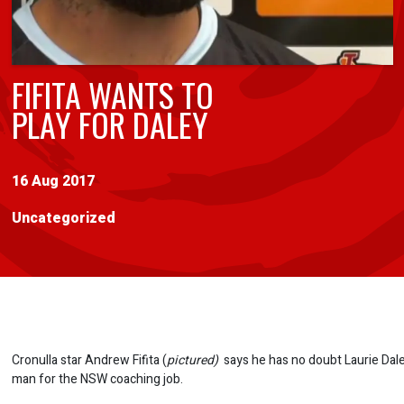
FIFITA WANTS TO
PLAY FOR DALEY
16 Aug 2017
Uncategorized
Cronulla star Andrew Fifita (
pictured)
says he has no doubt Laurie Daley
man for the NSW coaching job.