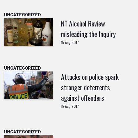
UNCATEGORIZED
NT Alcohol Review
misleading the Inquiry
15 Aug 2017
UNCATEGORIZED
Attacks on police spark
stronger deterrents
against offenders
15 Aug 2017
UNCATEGORIZED