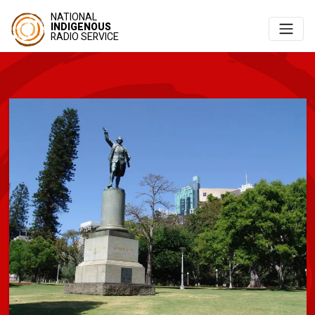
NATIONAL
INDIGENOUS
RADIO SERVICE