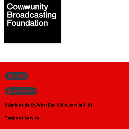
Contact
07 3226 4200
2 Ambleside St, West End Qld Australia 4101
Terms of Service