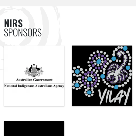
NIRS
SPONSORS