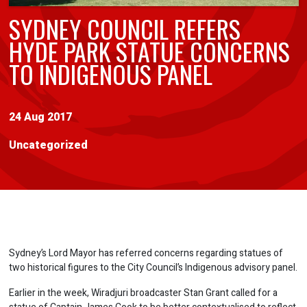
SYDNEY COUNCIL REFERS
HYDE PARK STATUE CONCERNS
TO INDIGENOUS PANEL
24 Aug 2017
Uncategorized
Sydney’s Lord Mayor has referred concerns regarding statues of
two historical figures to the City Council’s Indigenous advisory panel.
Earlier in the week, Wiradjuri broadcaster Stan Grant called for a