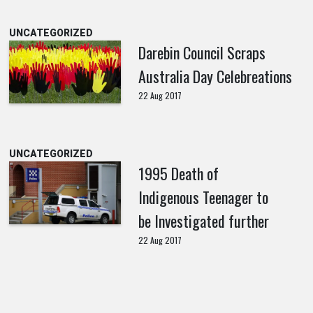
UNCATEGORIZED
Darebin Council Scraps
Australia Day Celebreations
22 Aug 2017
UNCATEGORIZED
1995 Death of
Indigenous Teenager to
be Investigated further
22 Aug 2017