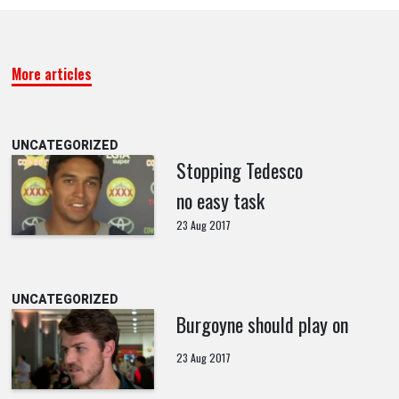
More articles
UNCATEGORIZED
Stopping Tedesco
no easy task
23 Aug 2017
UNCATEGORIZED
Burgoyne should play on
23 Aug 2017