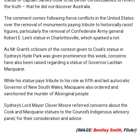
statue of Captain James Cook to be better contextualised to reflect
the truth – that he did
not
discover Australia.
The comment comes following fierce conflicts in the United States
over the removal of monuments paying tribute to historically racist
figures, particularly the removal of Confederate Army general
Robert E. Lee’s statue in Charlottesville, which sparked a riot.
As Mr Grant’s criticism of the context given to Cook’s statue in
Sydney’s Hyde Park was given prominence this week, concerns
have also been raised regarding a statue of Governor Lachlan
Macquarie.
While his statue pays tribute to his role as fifth and last autocratic
Governor of New South Wales, Macquarie also ordered and
sanctioned the murder of Aboriginal people.
Sydney’s Lord Mayor Clover Moore referred concerns about the
Cook and Macquarie statues to the Council’s Indigenous advisory
panel, for their consideration and advice.
(IMAGE:
Bentley Smith
, Flickr)