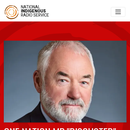
NATIONAL
INDIGENOUS
RADIO SERVICE