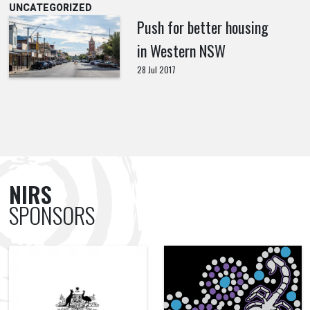
UNCATEGORIZED
Push for better housing
in Western NSW
28 Jul 2017
NIRS
SPONSORS