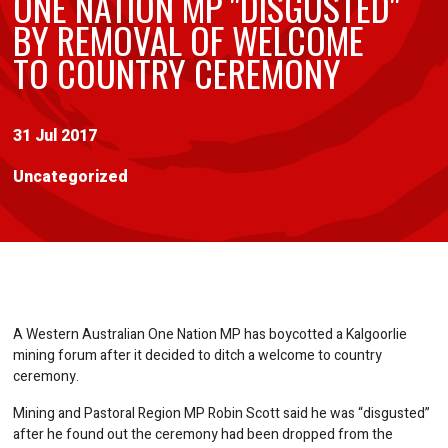
ONE NATION MP "DISGUSTED"
BY REMOVAL OF WELCOME
TO COUNTRY CEREMONY
31 Jul 2017
Uncategorized
A Western Australian One Nation MP has boycotted a Kalgoorlie
mining forum after it decided to ditch a welcome to country
ceremony.
Mining and Pastoral Region MP Robin Scott said he was “disgusted”
after he found out the ceremony had been dropped from the