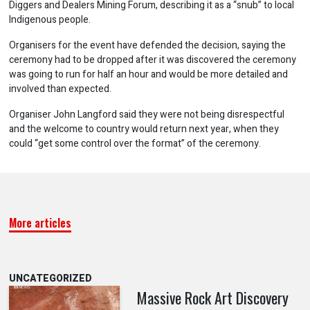
Diggers and Dealers Mining Forum, describing it as a “snub” to local
Indigenous people.
Organisers for the event have defended the decision, saying the
ceremony had to be dropped after it was discovered the ceremony
was going to run for half an hour and would be more detailed and
involved than expected.
Organiser John Langford said they were not being disrespectful
and the welcome to country would return next year, when they
could “get some control over the format” of the ceremony.
More articles
UNCATEGORIZED
Massive Rock Art Discovery