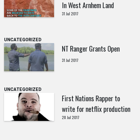
In West Arnhem Land
31 Jul 2017
UNCATEGORIZED
NT Ranger Grants Open
31 Jul 2017
UNCATEGORIZED
First Nations Rapper to
write for netflix production
28 Jul 2017