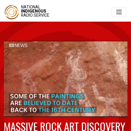
NATIONAL
INDIGENOUS
RADIO SERVICE
MASSIVE ROCK ART DISCOVERY