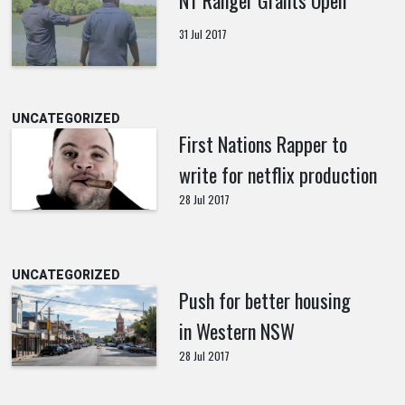
31 Jul 2017
UNCATEGORIZED
First Nations Rapper to
write for netflix production
28 Jul 2017
UNCATEGORIZED
Push for better housing
in Western NSW
28 Jul 2017