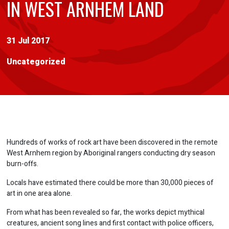
IN WEST ARNHEM LAND
31 Jul 2017
Uncategorized
Hundreds of works of rock art have been discovered in the remote
West Arnhem region by Aboriginal rangers conducting dry season
burn-offs.
Locals have estimated there could be more than 30,000 pieces of
art in one area alone.
From what has been revealed so far, the works depict mythical
creatures, ancient song lines and first contact with police officers,