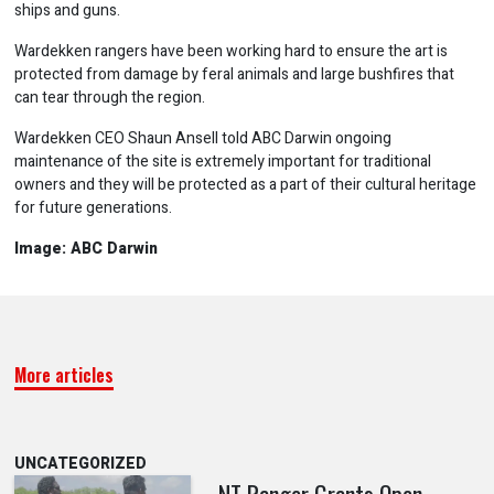
ships and guns.
Wardekken rangers have been working hard to ensure the art is
protected from damage by feral animals and large bushfires that
can tear through the region.
Wardekken CEO Shaun Ansell told ABC Darwin ongoing
maintenance of the site is extremely important for traditional
owners and they will be protected as a part of their cultural heritage
for future generations.
Image: ABC Darwin
More articles
UNCATEGORIZED
NT Ranger Grants Open