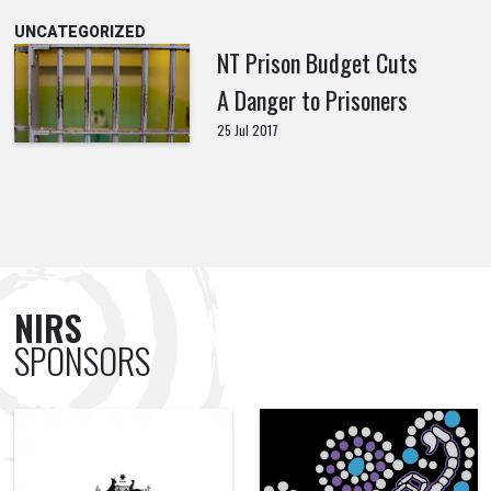
UNCATEGORIZED
NT Prison Budget Cuts
A Danger to Prisoners
25 Jul 2017
NIRS
SPONSORS