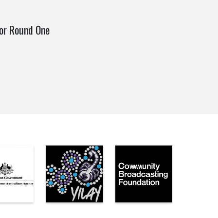
or Round One