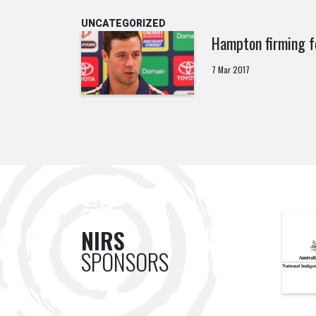
UNCATEGORIZED
Hampton firming f
7 Mar 2017
NIRS
SPONSORS