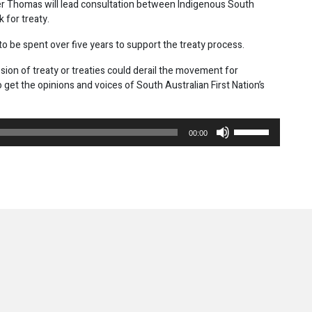
r Thomas will lead consultation between Indigenous South
for treaty.
to be spent over five years to support the treaty process.
sion of treaty or treaties could derail the movement for
o get the opinions and voices of South Australian First Nation’s
Use
00:00
Up/Down
Arrow
keys
to
increase
or
decrease
volume.