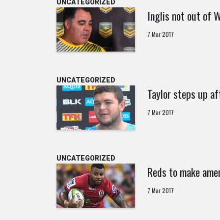
UNCATEGORIZED
Inglis not out of 
7 Mar 2017
UNCATEGORIZED
Taylor steps up af
7 Mar 2017
UNCATEGORIZED
Reds to make ame
7 Mar 2017