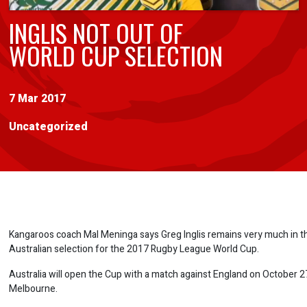
INGLIS NOT OUT OF
WORLD CUP SELECTION
7 Mar 2017
Uncategorized
Kangaroos coach Mal Meninga says Greg Inglis remains very much in th
Australian selection for the 2017 Rugby League World Cup.
Australia will open the Cup with a match against England on October 27
Melbourne.