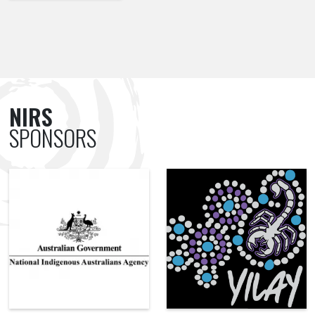
NIRS
SPONSORS