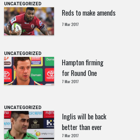
UNCATEGORIZED
Reds to make amends
7 Mar 2017
UNCATEGORIZED
Hampton firming
for Round One
7 Mar 2017
UNCATEGORIZED
Inglis will be back
better than ever
7 Mar 2017