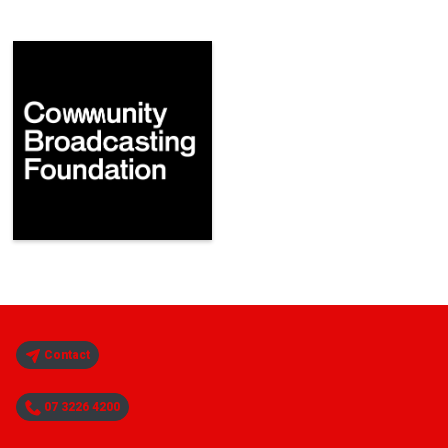
Contact
07 3226 4200