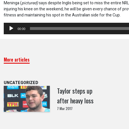
Meninga (
pictured)
says despite Inglis being set to miss the entire NR
injuring his knee on the weekend, he will be given every chance of pro
fitness and maintaining his spot in the Australian side for the Cup.
Audio
00:00
Player
More articles
UNCATEGORIZED
Taylor steps up
after heavy loss
7 Mar 2017