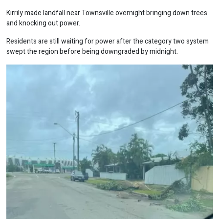
Kirrily made landfall near Townsville overnight bringing down trees
and knocking out power.
Residents are still waiting for power after the category two system
swept the region before being downgraded by midnight.