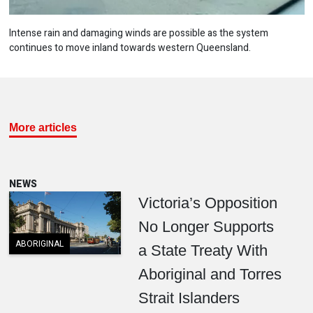
Intense rain and damaging winds are possible as the system
continues to move inland towards western Queensland.
More articles
NEWS
Victoria’s Opposition
No Longer Supports
ABORIGINAL
a State Treaty With
Aboriginal and Torres
Strait Islanders