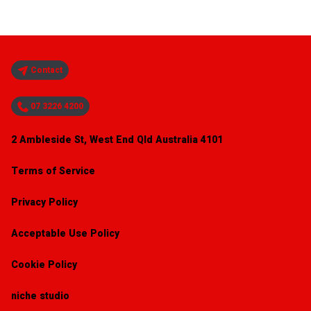
Contact
07 3226 4200
2 Ambleside St, West End Qld Australia 4101
Terms of Service
Privacy Policy
Acceptable Use Policy
Cookie Policy
niche studio