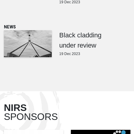
19 Dec 2023
NEWS
Black cladding
under review
19 Dec 2023
NIRS
SPONSORS