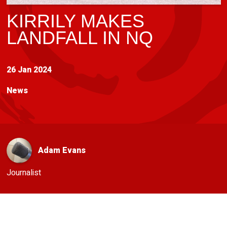
KIRRILY MAKES
LANDFALL IN NQ
26 Jan 2024
News
Adam Evans
Journalist