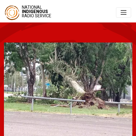
NATIONAL
INDIGENOUS
RADIO SERVICE