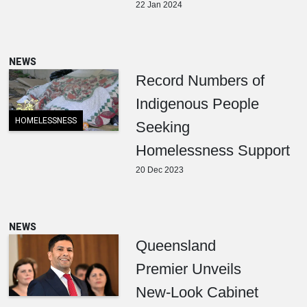
22 Jan 2024
NEWS
Record Numbers of
Indigenous People
HOMELESSNESS
Seeking
Homelessness Support
20 Dec 2023
NEWS
Queensland
Premier Unveils
New-Look Cabinet