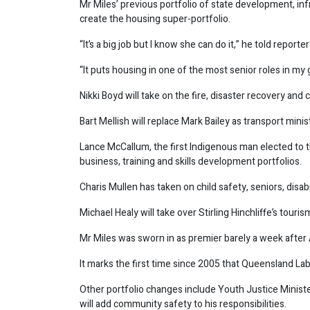
Mr Miles’ previous portfolio of state development, inf
create the housing super-portfolio.
“It’s a big job but I know she can do it,” he told reporter
“It puts housing in one of the most senior roles in m
Nikki Boyd will take on the fire, disaster recovery and 
Bart Mellish will replace Mark Bailey as transport minis
Lance McCallum, the first Indigenous man elected to t
business, training and skills development portfolios.
Charis Mullen has taken on child safety, seniors, disabil
Michael Healy will take over Stirling Hinchliffe’s touris
Mr Miles was sworn in as premier barely a week after
It marks the first time since 2005 that Queensland La
Other portfolio changes include Youth Justice Ministe
will add community safety to his responsibilities.