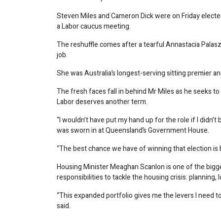
Steven Miles and Cameron Dick were on Friday elect
a Labor caucus meeting.
The reshuffle comes after a tearful Annastacia Palas
job.
She was Australia’s longest-serving sitting premier and
The fresh faces fall in behind Mr Miles as he seeks to
Labor deserves another term.
“I wouldn’t have put my hand up for the role if I didn’
was sworn in at Queensland’s Government House.
“The best chance we have of winning that election is b
Housing Minister Meaghan Scanlon is one of the bigges
responsibilities to tackle the housing crisis: planning
“This expanded portfolio gives me the levers I need
said.