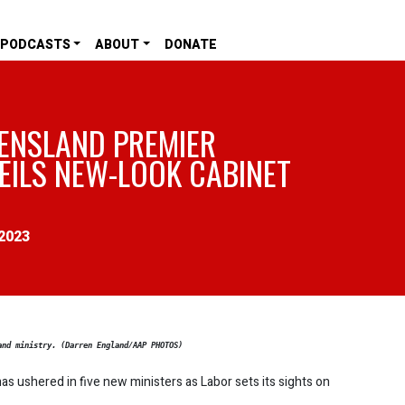
PODCASTS
ABOUT
DONATE
ENSLAND PREMIER
EILS NEW-LOOK CABINET
2023
and ministry. (Darren England/AAP PHOTOS)
as ushered in five new ministers as Labor sets its sights on