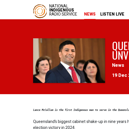
NATIONAL
INDIGENOUS
RADIO SERVICE
NEWS
LISTEN LIVE
QUE
UNV
News
19 Dec 
Lance McCallum is the first Indigenous man to serve in the Queensl
Queensland’s biggest cabinet shake-up in nine years h
election victory in 2024.