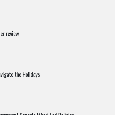
er review
vigate the Holidays