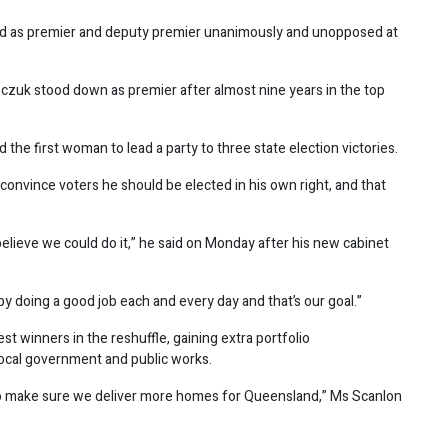
ed as premier and deputy premier unanimously and unopposed at
zczuk stood down as premier after almost nine years in the top
 the first woman to lead a party to three state election victories.
 convince voters he should be elected in his own right, and that
t believe we could do it,” he said on Monday after his new cabinet
y doing a good job each and every day and that’s our goal.”
t winners in the reshuffle, gaining extra portfolio
, local government and public works.
 to make sure we deliver more homes for Queensland,” Ms Scanlon