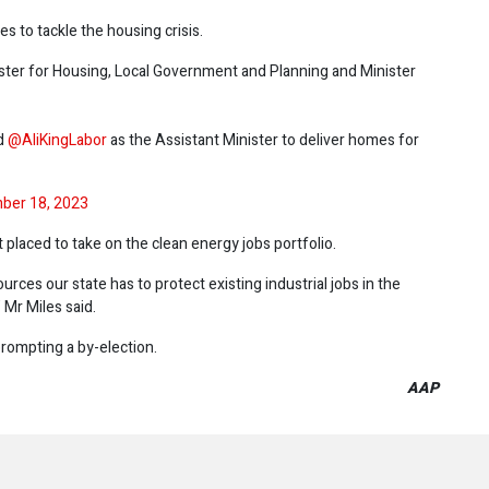
s to tackle the housing crisis.
nister for Housing, Local Government and Planning and Minister
nd
@AliKingLabor
as the Assistant Minister to deliver homes for
ber 18, 2023
placed to take on the clean energy jobs portfolio.
ources our state has to protect existing industrial jobs in the
 Mr Miles said.
prompting a by-election.
AAP