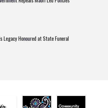
vernment Repeals Māori Led Policies
’s Legacy Honoured at State Funeral