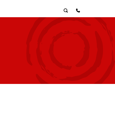
Search
Contact Us