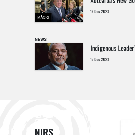
Aotearoa’s New Go
18 Dec 2023
MĀORI
NEWS
Indigenous Leader
15 Dec 2023
NIRS