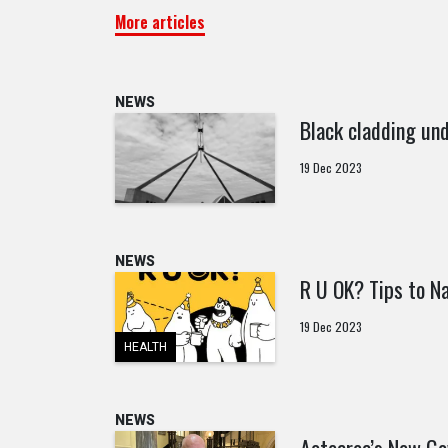
More articles
NEWS
Black cladding und
19 Dec 2023
NEWS
R U OK? Tips to Na
19 Dec 2023
HEALTH
NEWS