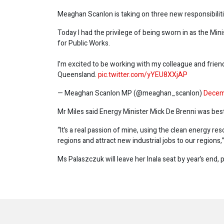
Meaghan Scanlon is taking on three new responsibilitie
Today I had the privilege of being sworn in as the Mi
for Public Works.
I’m excited to be working with my colleague and frie
Queensland.
pic.twitter.com/yYEU8XXjAP
— Meaghan Scanlon MP (@meaghan_scanlon)
Decem
Mr Miles said Energy Minister Mick De Brenni was best 
“It’s a real passion of mine, using the clean energy res
regions and attract new industrial jobs to our regions,”
Ms Palaszczuk will leave her Inala seat by year’s end, 