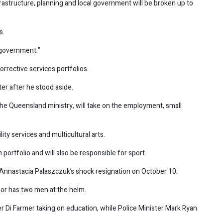
rastructure, planning and local government will be broken up to
s.
y government.”
corrective services portfolios.
ter after he stood aside.
he Queensland ministry, will take on the employment, small
ity services and multicultural arts.
m portfolio and will also be responsible for sport.
 Annastacia Palaszczuk’s shock resignation on October 10.
bor has two men at the helm.
r Di Farmer taking on education, while Police Minister Mark Ryan