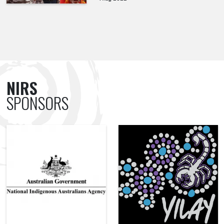
NIRS
SPONSORS