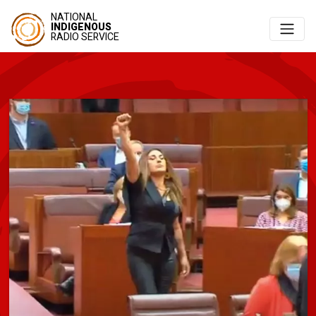
NATIONAL
INDIGENOUS
RADIO SERVICE