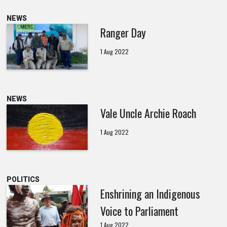
NEWS
Ranger Day
1 Aug 2022
NEWS
Vale Uncle Archie Roach
1 Aug 2022
POLITICS
Enshrining an Indigenous
Voice to Parliament
1 Aug 2022