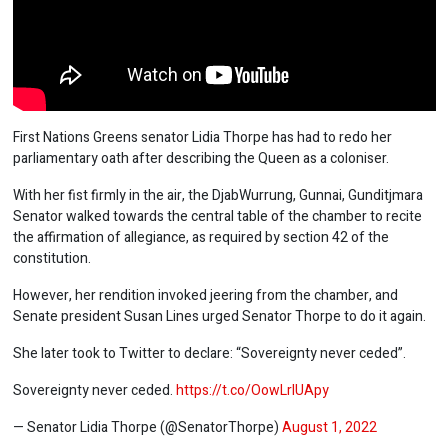
First Nations Greens senator Lidia Thorpe has had to redo her
parliamentary oath after describing the Queen as a coloniser.
With her fist firmly in the air, the DjabWurrung, Gunnai, Gunditjmara
Senator walked towards the central table of the chamber to recite
the affirmation of allegiance, as required by section 42 of the
constitution.
However, her rendition invoked jeering from the chamber, and
Senate president Susan Lines urged Senator Thorpe to do it again.
She later took to Twitter to declare: “Sovereignty never ceded”.
Sovereignty never ceded.
https://t.co/OowLrlUApy
— Senator Lidia Thorpe (@SenatorThorpe)
August 1, 2022