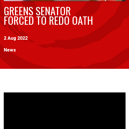
GREENS SENATOR
FORCED TO REDO OATH
2 Aug 2022
News