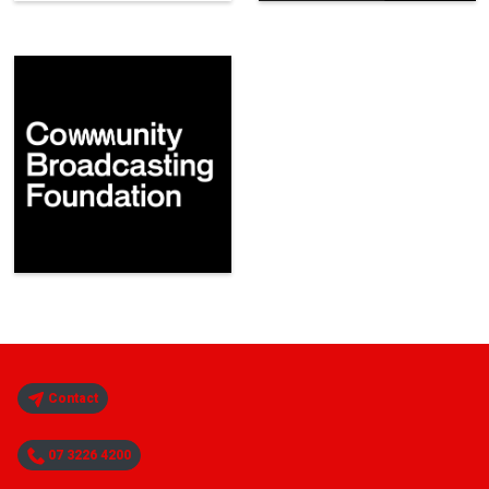
Contact
07 3226 4200