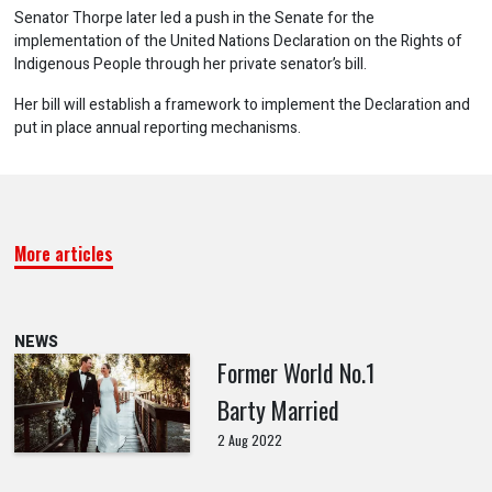
Senator Thorpe later led a push in the Senate for the
implementation of the United Nations Declaration on the Rights of
Indigenous People through her private senator’s bill.
Her bill will establish a framework to implement the Declaration and
put in place annual reporting mechanisms.
More articles
NEWS
Former World No.1
Barty Married
2 Aug 2022