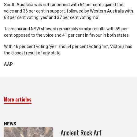
South Australia was not far behind with 64 per cent against the
voice and 36 per cent in support, followed by Western Australia with
63 per cent voting ‘yes’ and 37 per cent voting ‘no’.
Tasmania and NSW showed remarkably similar results with 59 per
cent opposed to the voice and 41 per cent in favour in both states.
With 46 per cent voting ‘yes’ and 54 per cent voting ‘no’, Victoria had
the closest result of any state.
AAP
More articles
NEWS
Ancient Rock Art