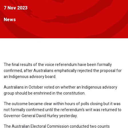
7 Nov 2023
News
The final results of the voice referendum have been formally
confirmed, after Australians emphatically rejected the proposal for
an Indigenous advisory board.
Australians in October voted on whether an Indigenous advisory
group should be enshrined in the constitution.
The outcome became clear within hours of polls closing but it was
not formally confirmed until the referendum’s writ was returned to
Governor-General David Hurley yesterday.
The Australian Electoral Commission conducted two counts