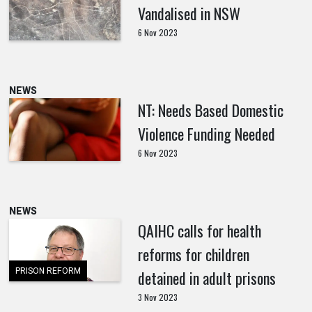
Vandalised in NSW
6 Nov 2023
NEWS
NT: Needs Based Domestic
Violence Funding Needed
6 Nov 2023
NEWS
QAIHC calls for health
reforms for children
PRISON REFORM
detained in adult prisons
3 Nov 2023