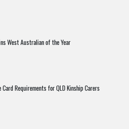
ns West Australian of the Year
e Card Requirements for QLD Kinship Carers