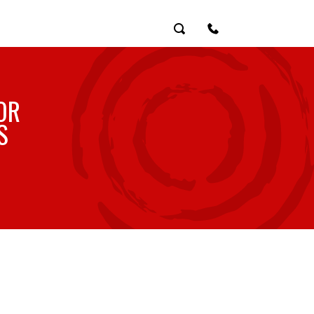
Search
Contact Us
OR
S