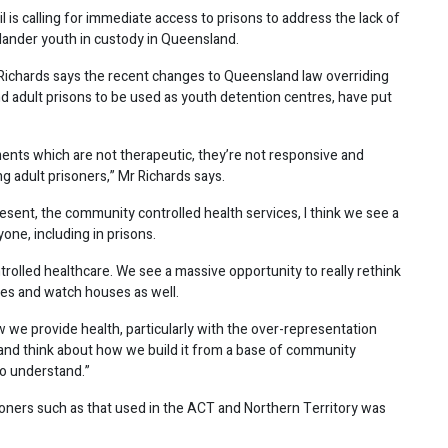
is calling for immediate access to prisons to address the lack of
Islander youth in custody in Queensland.
ichards says the recent changes to Queensland law overriding
d adult prisons to be used as youth detention centres, have put
ents which are not therapeutic, they’re not responsive and
ng adult prisoners,” Mr Richards says.
esent, the community controlled health services, I think we see a
one, including in prisons.
ntrolled healthcare. We see a massive opportunity to really rethink
tres and watch houses as well.
w we provide health, particularly with the over-representation
, and think about how we build it from a base of community
o understand.”
oners such as that used in the ACT and Northern Territory was