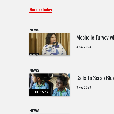
More articles
NEWS
Mechelle Turvey wi
3 Nov 2023
NEWS
Calls to Scrap Blu
3 Nov 2023
BLUE CARD
NEWS