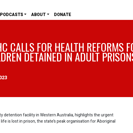
PODCASTS
ABOUT
DONATE
HC CALLS FOR HEALTH REFORMS F
LDREN DETAINED IN ADULT PRISON
023
y detention facility in Western Australia, highlights the urgent
e is lost in prison, the state’s peak organisation for Aboriginal