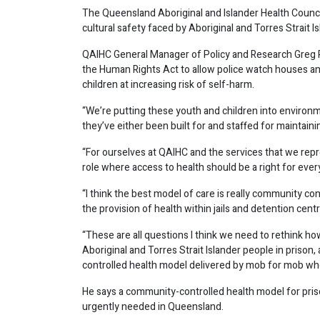
The Queensland Aboriginal and Islander Health Council 
cultural safety faced by Aboriginal and Torres Strait 
QAIHC General Manager of Policy and Research Greg R
the Human Rights Act to allow police watch houses an
children at increasing risk of self-harm.
“We’re putting these youth and children into environm
they’ve either been built for and staffed for maintaini
“For ourselves at QAIHC and the services that we repr
role where access to health should be a right for every
“I think the best model of care is really community co
the provision of health within jails and detention cen
“These are all questions I think we need to rethink ho
Aboriginal and Torres Strait Islander people in prison
controlled health model delivered by mob for mob wh
He says a community-controlled health model for pris
urgently needed in Queensland.