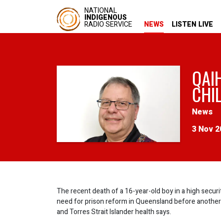
NATIONAL
INDIGENOUS
RADIO SERVICE
NEWS
LISTEN LIVE
QAI
CHI
News
3 Nov 2
The recent death of a 16-year-old boy in a high securit
need for prison reform in Queensland before another lif
and Torres Strait Islander health says.