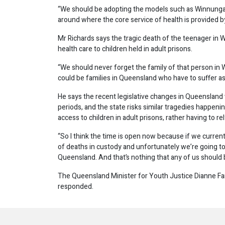
“We should be adopting the models such as Winnunga 
around where the core service of health is provided b
Mr Richards says the tragic death of the teenager in
health care to children held in adult prisons.
“We should never forget the family of that person in
could be families in Queensland who have to suffer as 
He says the recent legislative changes in Queensland 
periods, and the state risks similar tragedies happen
access to children in adult prisons, rather having to re
“So I think the time is open now because if we curren
of deaths in custody and unfortunately we’re going to 
Queensland. And that’s nothing that any of us should 
The Queensland Minister for Youth Justice Dianne F
responded.