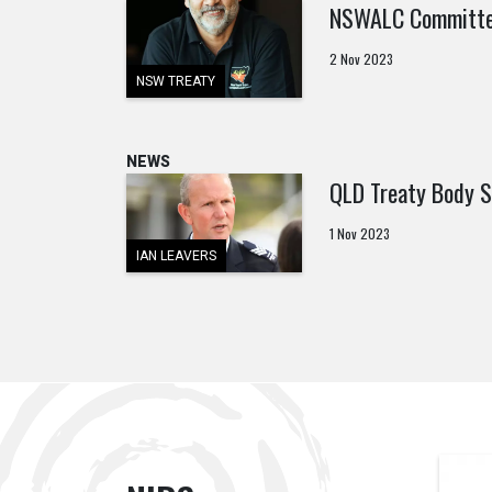
NSWALC Committed
2 Nov 2023
NSW TREATY
NEWS
QLD Treaty Body S
1 Nov 2023
IAN LEAVERS