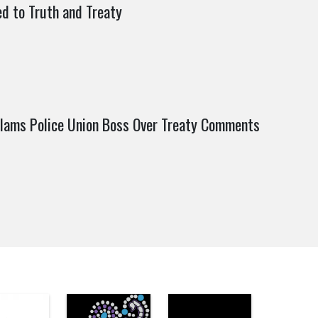
 to Truth and Treaty
lams Police Union Boss Over Treaty Comments