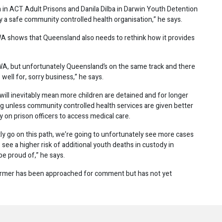
in ACT Adult Prisons and Danila Dilba in Darwin Youth Detention
y a safe community controlled health organisation,” he says.
 WA shows that Queensland also needs to rethink how it provides
 WA, but unfortunately Queensland’s on the same track and there
well for, sorry business,” he says.
will inevitably mean more children are detained and for longer
ing unless community controlled health services are given better
ly on prison officers to access medical care.
tly go on this path, we’re going to unfortunately see more cases
see a higher risk of additional youth deaths in custody in
be proud of,” he says.
armer has been approached for comment but has not yet