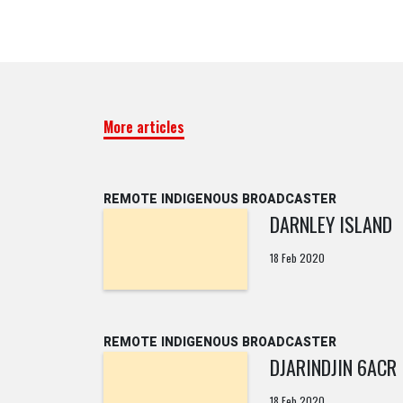
More articles
REMOTE INDIGENOUS BROADCASTER
DARNLEY ISLAND
18 Feb 2020
REMOTE INDIGENOUS BROADCASTER
DJARINDJIN 6ACR
18 Feb 2020