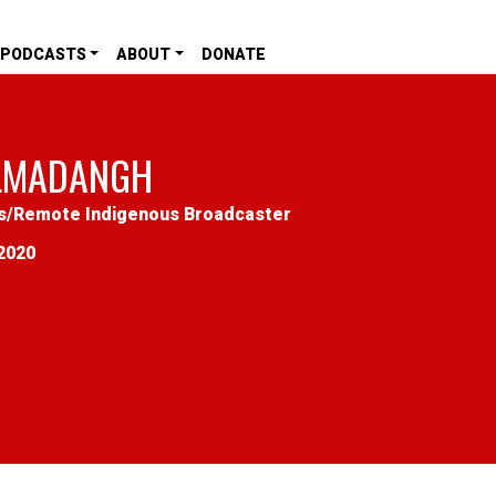
PODCASTS
ABOUT
DONATE
LMADANGH
s
/
Remote Indigenous Broadcaster
2020