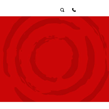
Search
Contact Us