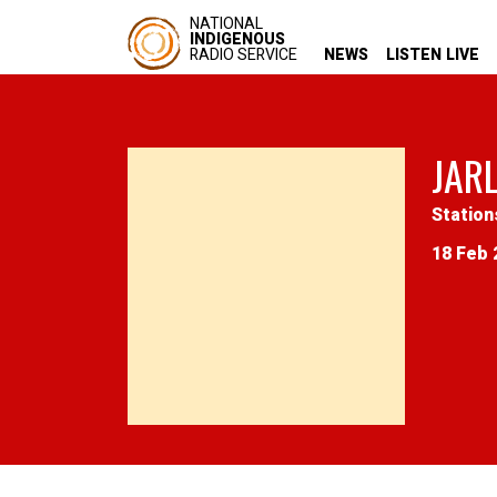
NATIONAL
INDIGENOUS
RADIO SERVICE
NEWS
LISTEN LIVE
JAR
Station
18 Feb 