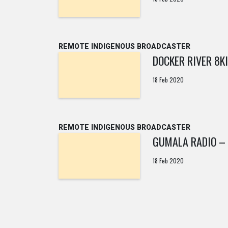
REMOTE INDIGENOUS BROADCASTER
DOCKER RIVER 8K
18 Feb 2020
REMOTE INDIGENOUS BROADCASTER
GUMALA RADIO – 
18 Feb 2020