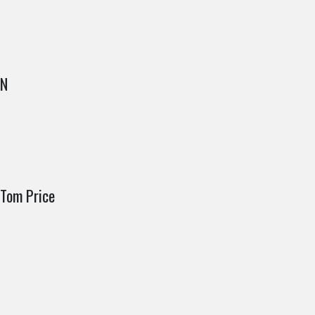
IN
Tom Price