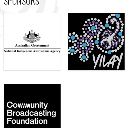
SPONSORS