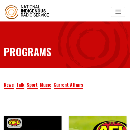
NATIONAL
INDIGENOUS
RADIO SERVICE
PROGRAMS
News
Talk
Sport
Music
Current Affairs