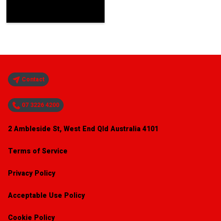
Contact
07 3226 4200
2 Ambleside St, West End Qld Australia 4101
Terms of Service
Privacy Policy
Acceptable Use Policy
Cookie Policy