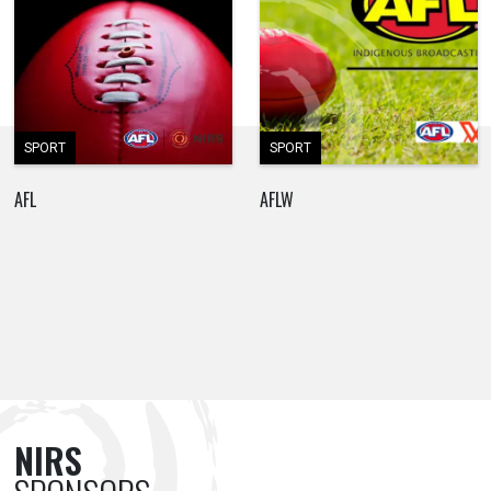
SPORT
SPORT
AFL
AFLW
NIRS