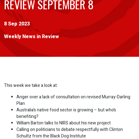
REVIEW SEPTEMBER 8
8 Sep 2023
Weekly News in Review
This week we take a look at:
Anger over a lack of consultation on revised Murray-Darling
Plan
Australia’s native food sector is growing – but who’s
benefiting?
William Barton talks to NIRS about his new project
Calling on politicians to debate respectfully with Clinton
Schultz from the Black Dog Institute