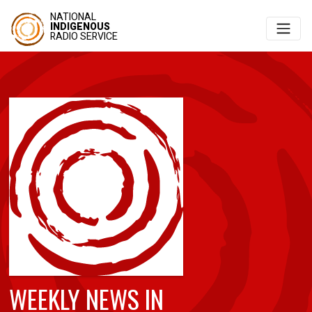
NATIONAL
INDIGENOUS
RADIO SERVICE
WEEKLY NEWS IN