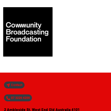
Contact
07 3226 4200
2 Ambleside St, West End Qld Australia 4101