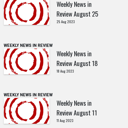
Weekly News in
Review August 25
25 Aug 2023
WEEKLY NEWS IN REVIEW
Weekly News in
Review August 18
18 Aug 2023
WEEKLY NEWS IN REVIEW
Weekly News in
Review August 11
11 Aug 2023