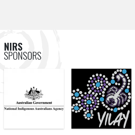
NIRS
SPONSORS