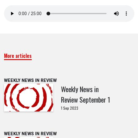
More articles
WEEKLY NEWS IN REVIEW
Weekly News in
Review September 1
1 Sep 2023
WEEKLY NEWS IN REVIEW