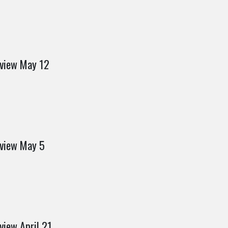
eview May 12
eview May 5
view April 21