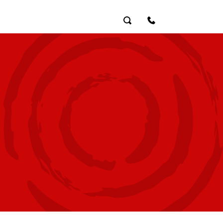
Search
Contact Us