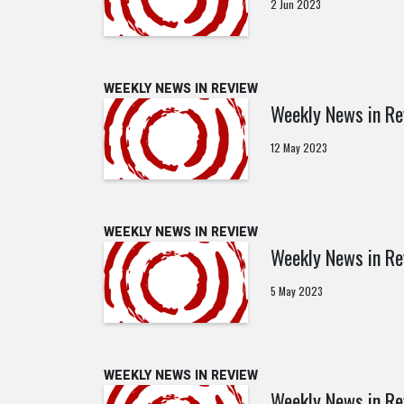
2 Jun 2023
WEEKLY NEWS IN REVIEW
Weekly News in R
12 May 2023
WEEKLY NEWS IN REVIEW
Weekly News in R
5 May 2023
WEEKLY NEWS IN REVIEW
Weekly News in Re