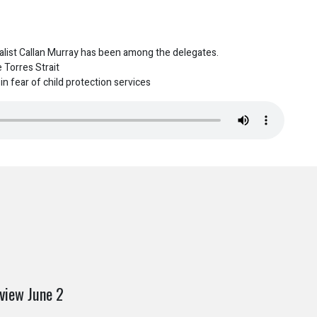
list Callan Murray has been among the delegates.
 Torres Strait
n fear of child protection services
view June 2