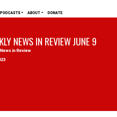
PODCASTS
ABOUT
DONATE
KLY NEWS IN REVIEW JUNE 9
News in Review
023