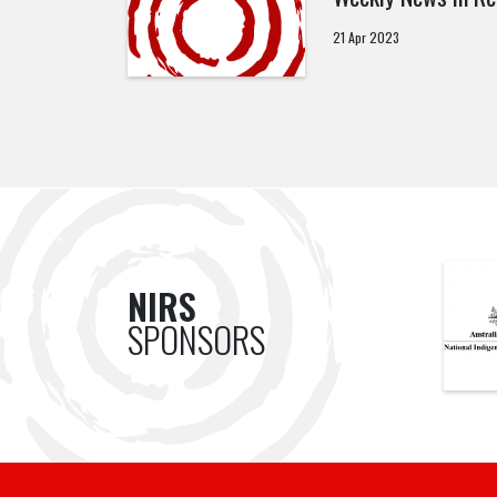
21 Apr 2023
NIRS
SPONSORS