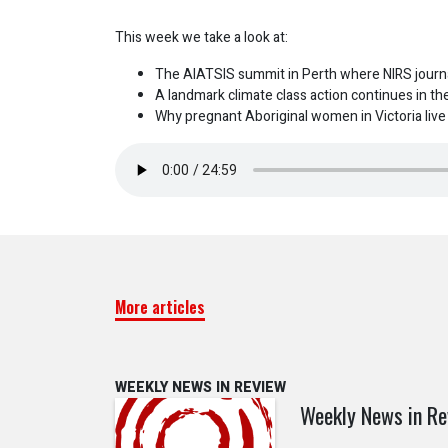
This week we take a look at:
The AIATSIS summit in Perth where NIRS journa
A landmark climate class action continues in the
Why pregnant Aboriginal women in Victoria live i
More articles
WEEKLY NEWS IN REVIEW
Weekly News in Re