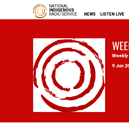
NATIONAL
INDIGENOUS
RADIO SERVICE
NEWS
LISTEN LIVE
WEE
Weekly 
9 Jun 2