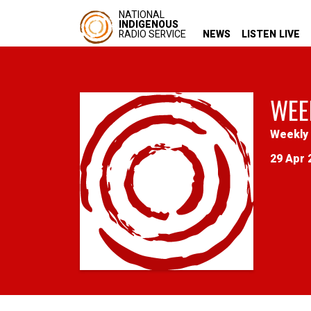
NATIONAL
INDIGENOUS
RADIO SERVICE
NEWS
LISTEN LIVE
WEE
Weekly 
29 Apr 