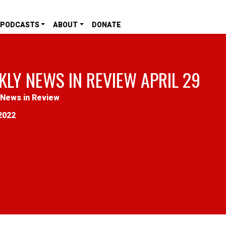
PODCASTS
ABOUT
DONATE
KLY NEWS IN REVIEW APRIL 29
News in Review
2022