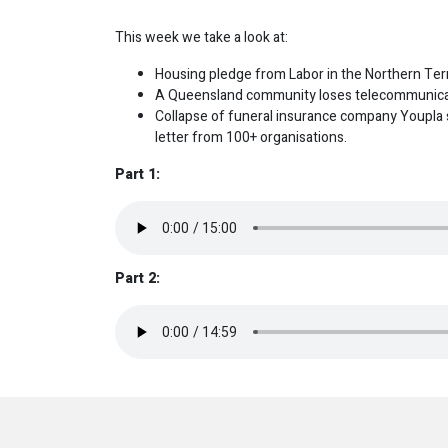
This week we take a look at:
Housing pledge from Labor in the Northern Terr
A Queensland community loses telecommunicat
Collapse of funeral insurance company Youpla s
letter from 100+ organisations.
Part 1:
Part 2: