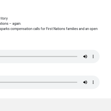
itory
ions – again.
parks compensation calls for First Nations families and an open