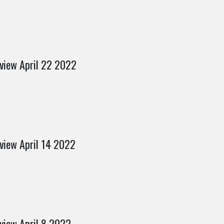
view April 22 2022
view April 14 2022
view April 8 2022