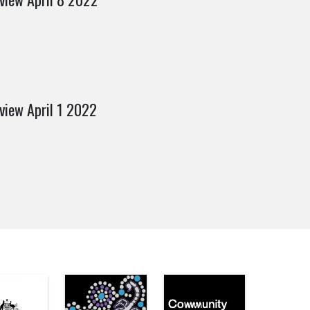
view April 1 2022