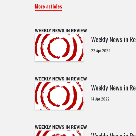
More articles
WEEKLY NEWS IN REVIEW
Weekly News in Re
22 Apr 2022
WEEKLY NEWS IN REVIEW
Weekly News in Re
14 Apr 2022
WEEKLY NEWS IN REVIEW
Weekly News in Re