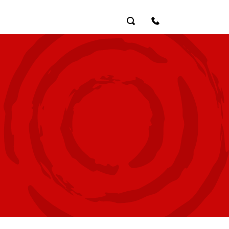
Search
Contact Us