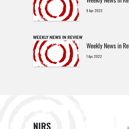
8 Apr 2022
WEEKLY NEWS IN REVIEW
Weekly News in Re
1 Apr 2022
NIRS