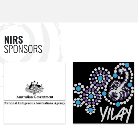
NIRS
SPONSORS