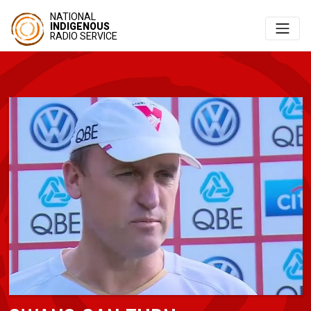
NATIONAL
INDIGENOUS
RADIO SERVICE