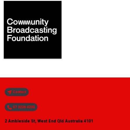
Contact
07 3226 4200
2 Ambleside St, West End Qld Australia 4101