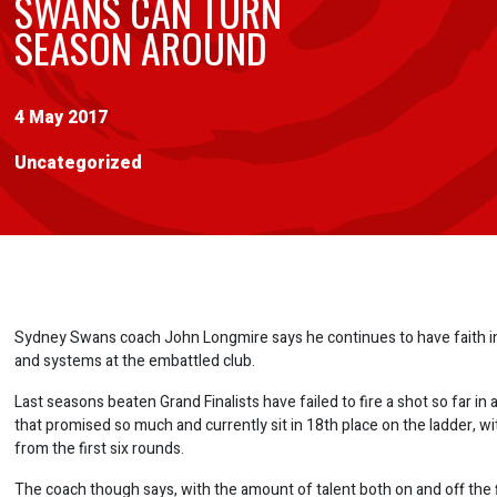
SWANS CAN TURN
SEASON AROUND
4 May 2017
Uncategorized
Sydney Swans coach John Longmire says he continues to have faith in
and systems at the embattled club.
Last seasons beaten Grand Finalists have failed to fire a shot so far in
that promised so much and currently sit in 18th place on the ladder, wi
from the first six rounds.
The coach though says, with the amount of talent both on and off the f