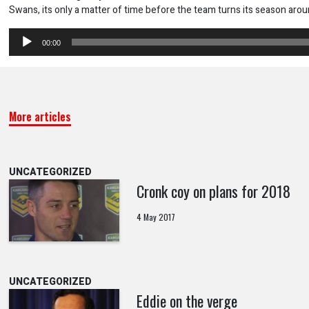
Swans, its only a matter of time before the team turns its season arou
Audio
00:00
Player
More articles
UNCATEGORIZED
Cronk coy on plans for 2018
4 May 2017
UNCATEGORIZED
Eddie on the verge