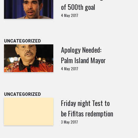
of 500th goal
4 May 2017
UNCATEGORIZED
Apology Needed:
Palm Island Mayor
4 May 2017
UNCATEGORIZED
Friday night Test to
be Fifitas redemption
3 May 2017